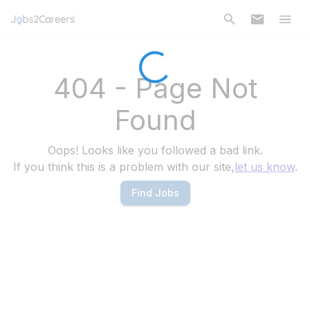
404 - Page Not
Found
Oops! Looks like you followed a bad link.
If you think this is a problem with our site,
let us know
.
Find Jobs