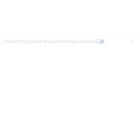
Privacy Policy
Terms of Use
Your Privacy Choices
Jobs in Top Cities
Free Resume Builder
Jobs by State
Jobs2Careers+ Extension
Jobs by Title
Post a Job
About
Advice
Contact