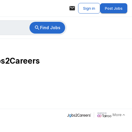
Sign in
Post Jobs
Find Jobs
bs2Careers
More