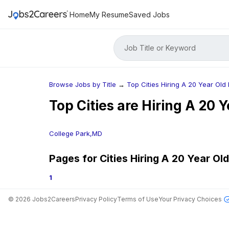
Home
My Resume
Saved Jobs
Job Title or Keyword
Browse Jobs by Title
→
Top Cities Hiring A 20 Year Old 
Top Cities are Hiring
A 20 Y
College Park,MD
Pages for Cities Hiring
A 20 Year Old 
1
©
2026
Jobs2Careers
Privacy Policy
Terms of Use
Your Privacy Choices
Jobs in Top Cities
Free Resume Builder
Post a Job