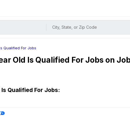
City, State, or Zip Code
Is Qualified For Jobs
ear Old Is Qualified For
Jobs on Jo
Is Qualified For
Jobs: