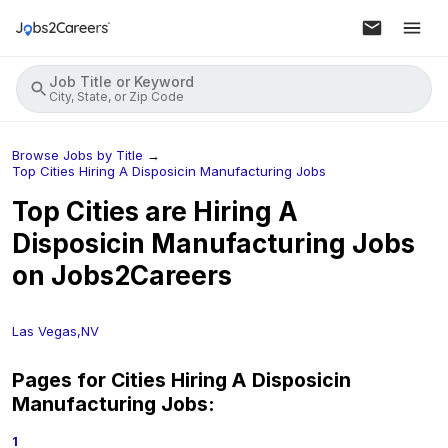
Job Title or Keyword
City, State, or Zip Code
Browse Jobs by Title
→
Top Cities Hiring A Disposicin Manufacturing Jobs
Top Cities are Hiring
A
Disposicin Manufacturing
Jobs
on Jobs2Careers
Las Vegas,NV
Pages for Cities Hiring
A Disposicin
Manufacturing
Jobs:
1