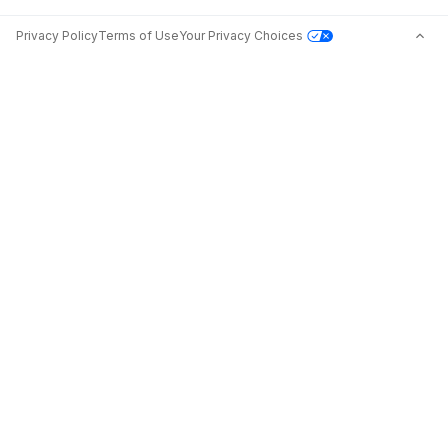
Privacy Policy
Terms of Use
Your Privacy Choices
Jobs in Top Cities
Free Resume Builder
Jobs by State
Jobs2Careers+ Extension
Jobs by Title
Post a Job
About
Advice
Contact