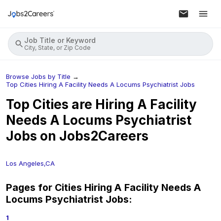
Job Title or Keyword
City, State, or Zip Code
Browse Jobs by Title
→
Top Cities Hiring A Facility Needs A Locums Psychiatrist Jobs
Top Cities are Hiring
A Facility
Needs A Locums Psychiatrist
Jobs on Jobs2Careers
Los Angeles,CA
Pages for Cities Hiring
A Facility Needs A
Locums Psychiatrist
Jobs:
1