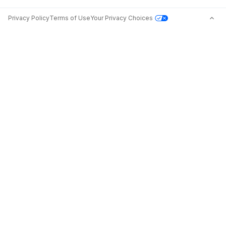
Privacy Policy
Terms of Use
Your Privacy Choices
Jobs in Top Cities
Free Resume Builder
Jobs by State
Jobs2Careers+ Extension
Jobs by Title
Post a Job
About
Advice
Contact