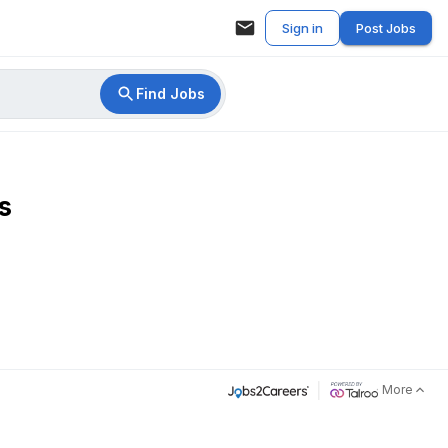
Sign in
Post Jobs
Find Jobs
s
More