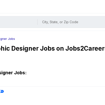
City, State, or Zip Code
igner Jobs
hic Designer
Jobs on Jobs2Career
signer
Jobs: