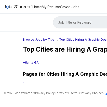
Home
My Resume
Saved Jobs
Job Title or Keyword
Browse Jobs by Title
→
Top Cities Hiring A Graphic Des
Top Cities are Hiring
A Grap
Atlanta,GA
Pages for Cities Hiring
A Graphic De
1
©
2026
Jobs2Careers
Privacy Policy
Terms of Use
Your Privacy Choices
Jobs in Top Cities
Free Resume Builder
Post a Job