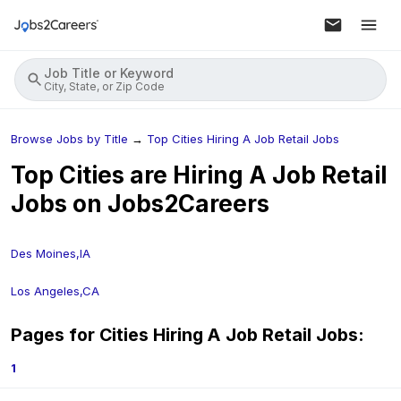
Job Title or Keyword
City, State, or Zip Code
Browse Jobs by Title
→
Top Cities Hiring A Job Retail Jobs
Top Cities are Hiring
A Job Retail
Jobs on Jobs2Careers
Des Moines,IA
Los Angeles,CA
Pages for Cities Hiring
A Job Retail
Jobs:
1