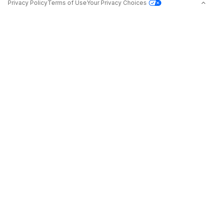
Privacy Policy
Terms of Use
Your Privacy Choices
Jobs in Top Cities
Free Resume Builder
Jobs by State
Jobs2Careers+ Extension
Jobs by Title
Post a Job
About
Advice
Contact