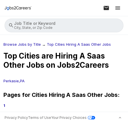
Job Title or Keyword
City, State, or Zip Code
Browse Jobs by Title
→
Top Cities Hiring A Saas Other Jobs
Top Cities are Hiring
A Saas
Other
Jobs on Jobs2Careers
Perkasie,PA
Pages for Cities Hiring
A Saas Other
Jobs:
1
Privacy Policy
Terms of Use
Your Privacy Choices