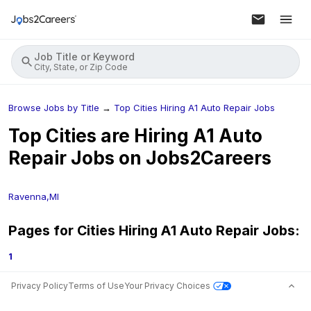
Job Title or Keyword
City, State, or Zip Code
Browse Jobs by Title
→
Top Cities Hiring A1 Auto Repair Jobs
Top Cities are Hiring
A1 Auto
Repair
Jobs on Jobs2Careers
Ravenna,MI
Pages for Cities Hiring
A1 Auto Repair
Jobs:
1
Privacy Policy
Terms of Use
Your Privacy Choices