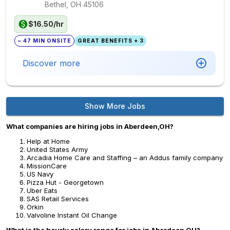
Bethel, OH
45106
$16.50/hr
~ 47 MIN ONSITE
GREAT BENEFITS + 3
Discover more
Show More Jobs
What companies are hiring jobs in Aberdeen,OH?
Help at Home
United States Army
Arcadia Home Care and Staffing – an Addus family company
MissionCare
US Navy
Pizza Hut - Georgetown
Uber Eats
SAS Retail Services
Orkin
Valvoline Instant Oil Change
What is the hourly salary range for jobs in Aberdeen,OH?