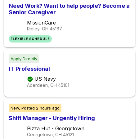
Need Work? Want to help people? Become a
Senior Caregiver
MissionCare
Ripley, OH
45167
FLEXIBLE SCHEDULE
Apply Directly
IT Professional
US Navy
Aberdeen, OH
45101
New,
Posted
2 hours ago
Shift Manager - Urgently Hiring
Pizza Hut - Georgetown
Georgetown, OH
45121