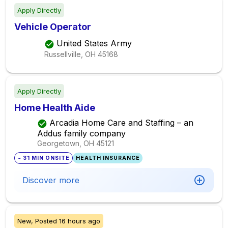
Apply Directly
Vehicle Operator
United States Army
Russellville, OH
45168
Apply Directly
Home Health Aide
Arcadia Home Care and Staffing – an
Addus family company
Georgetown, OH
45121
~ 31 MIN ONSITE
HEALTH INSURANCE
Discover more
New,
Posted
16 hours ago