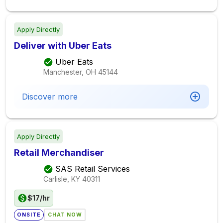
Apply Directly
Deliver with Uber Eats
Uber Eats
Manchester, OH
45144
Discover more
Apply Directly
Retail Merchandiser
SAS Retail Services
Carlisle, KY
40311
$17/hr
ONSITE
CHAT NOW