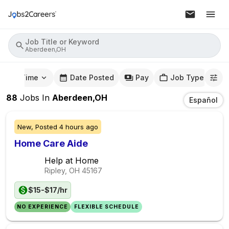
Job Title or Keyword
Aberdeen,OH
mute Time
Date Posted
Pay
Job Type
88
Jobs
In
Aberdeen,OH
Español
New,
Posted
4 hours ago
Home Care Aide
Help at Home
Ripley, OH
45167
$15-$17/hr
NO EXPERIENCE
FLEXIBLE SCHEDULE