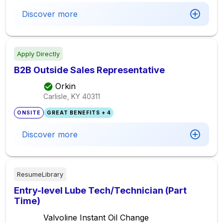
Discover more
Apply Directly
B2B Outside Sales Representative
Orkin
Carlisle, KY
40311
ONSITE
GREAT BENEFITS + 4
Discover more
ResumeLibrary
Entry-level Lube Tech/Technician (Part
Time)
Valvoline Instant Oil Change