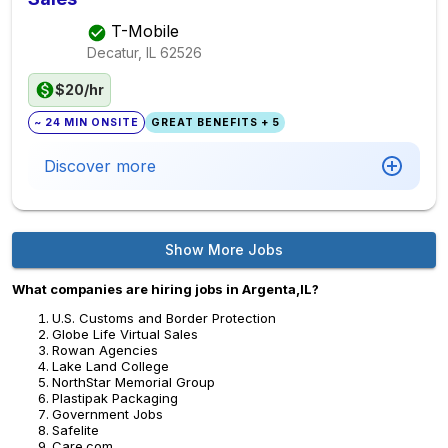
T-Mobile
Decatur, IL
62526
$20/hr
~ 24 MIN ONSITE
GREAT BENEFITS + 5
Discover more
Show More Jobs
What companies are hiring jobs in Argenta,IL?
U.S. Customs and Border Protection
Globe Life Virtual Sales
Rowan Agencies
Lake Land College
NorthStar Memorial Group
Plastipak Packaging
Government Jobs
Safelite
Care.com