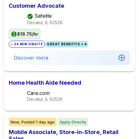
Customer Advocate
Safelite
Decatur, IL
62526
$19.75/hr
~ 24 MIN ONSITE
GREAT BENEFITS + 4
Discover more
Home Health Aide Needed
Care.com
Decatur, IL
62526
New,
Posted
1 day ago
Apply Directly
Mobile Associate, Store-in-Store​, Retail
Sales