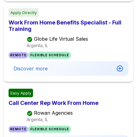
Apply Directly
Work From Home Benefits Specialist - Full
Training
Globe Life Virtual Sales
Argenta, IL
REMOTE
FLEXIBLE SCHEDULE
Discover more
Easy Apply
Call Center Rep Work From Home
Rowan Agencies
Argenta, IL
REMOTE
FLEXIBLE SCHEDULE