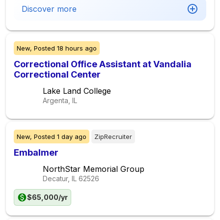
Discover more
New,
Posted
18 hours ago
Correctional Office Assistant at Vandalia
Correctional Center
Lake Land College
Argenta, IL
New,
Posted
1 day ago
ZipRecruiter
Embalmer
NorthStar Memorial Group
Decatur, IL
62526
$65,000/yr