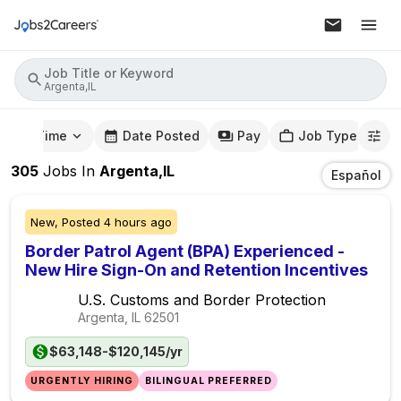
Job Title or Keyword
Argenta,IL
mute Time
Date Posted
Pay
Job Type
305
Jobs
In
Argenta,IL
Español
New,
Posted
4 hours ago
Border Patrol Agent (BPA) Experienced -
New Hire Sign-On and Retention Incentives
U.S. Customs and Border Protection
Argenta, IL
62501
$63,148-$120,145/yr
URGENTLY HIRING
BILINGUAL PREFERRED