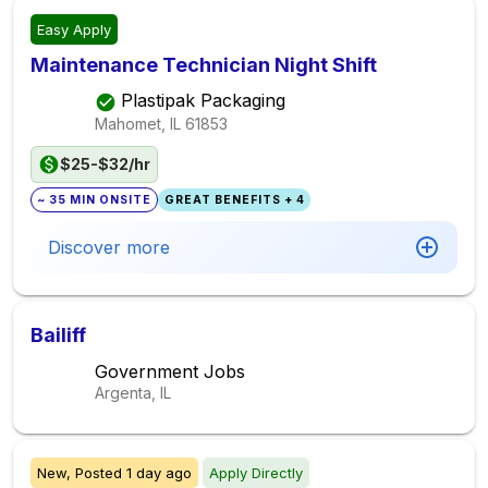
Easy Apply
Maintenance Technician Night Shift
Plastipak Packaging
Mahomet, IL
61853
$25-$32/hr
~ 35 MIN ONSITE
GREAT BENEFITS + 4
Discover more
Bailiff
Government Jobs
Argenta, IL
New,
Posted
1 day ago
Apply Directly