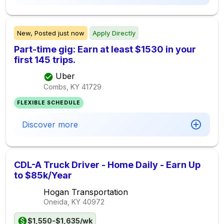
New,
Posted
just now
Apply Directly
Part-time gig: Earn at least $1530 in your
first 145 trips.
Uber
Combs, KY
41729
FLEXIBLE SCHEDULE
Discover more
CDL-A Truck Driver - Home Daily - Earn Up
to $85k/Year
Hogan Transportation
Oneida, KY
40972
$1,550-$1,635/wk