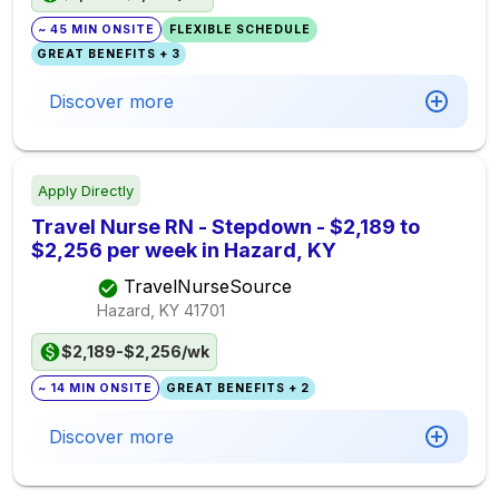
~ 45 MIN ONSITE
FLEXIBLE SCHEDULE
GREAT BENEFITS + 3
Discover more
Apply Directly
Travel Nurse RN - Stepdown - $2,189 to
$2,256 per week in Hazard, KY
TravelNurseSource
Hazard, KY
41701
$2,189-$2,256/wk
~ 14 MIN ONSITE
GREAT BENEFITS + 2
Discover more