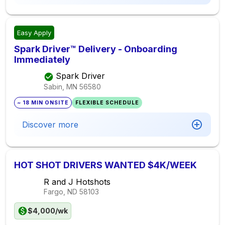
Easy Apply
Spark Driver™ Delivery - Onboarding
Immediately
Spark Driver
Sabin, MN
56580
~ 18 MIN ONSITE
FLEXIBLE SCHEDULE
Discover more
HOT SHOT DRIVERS WANTED $4K/WEEK
R and J Hotshots
Fargo, ND
58103
$4,000/wk