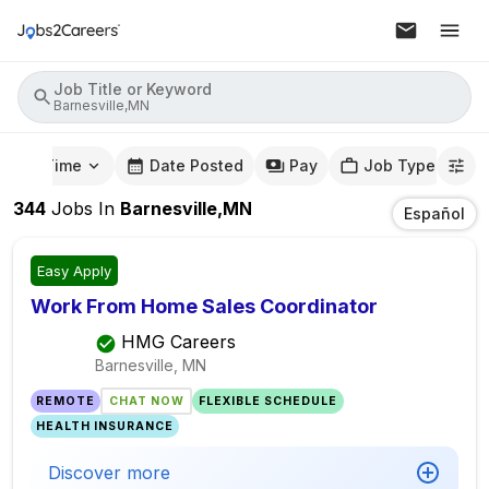
Job Title or Keyword
Barnesville,MN
mute Time
Date Posted
Pay
Job Type
344
Jobs
In
Barnesville,MN
Español
Easy Apply
Work From Home Sales Coordinator
HMG Careers
Barnesville, MN
REMOTE
CHAT NOW
FLEXIBLE SCHEDULE
HEALTH INSURANCE
Discover more