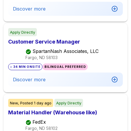
Discover more
Apply Directly
Customer Service Manager
SpartanNash Associates, LLC
Fargo, ND
58103
~ 34 MIN ONSITE
BILINGUAL PREFERRED
Discover more
New,
Posted
1 day ago
Apply Directly
Material Handler (Warehouse like)
FedEx
Fargo, ND
58102