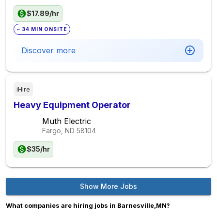
$17.89/hr
~ 34 MIN ONSITE
Discover more
iHire
Heavy Equipment Operator
Muth Electric
Fargo, ND
58104
$35/hr
Show More Jobs
What companies are hiring jobs in Barnesville,MN?