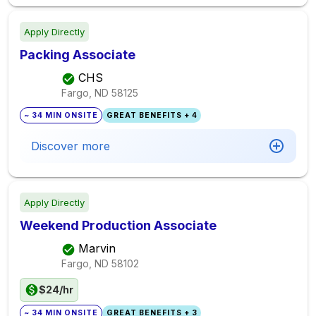
Apply Directly
Packing Associate
CHS
Fargo, ND
58125
~ 34 MIN ONSITE
GREAT BENEFITS + 4
Discover more
Apply Directly
Weekend Production Associate
Marvin
Fargo, ND
58102
$24/hr
~ 34 MIN ONSITE
GREAT BENEFITS + 3