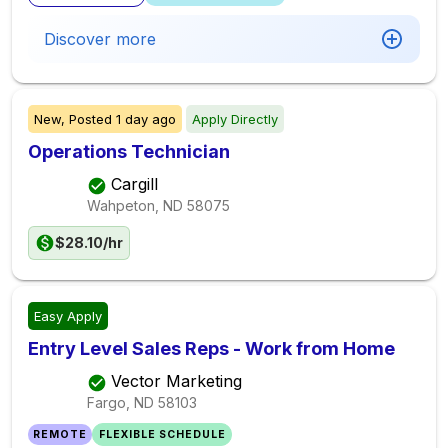
Discover more
New,
Posted
1 day ago
Apply Directly
Operations Technician
Cargill
Wahpeton, ND
58075
$28.10/hr
Easy Apply
Entry Level Sales Reps - Work from Home
Vector Marketing
Fargo, ND
58103
REMOTE
FLEXIBLE SCHEDULE