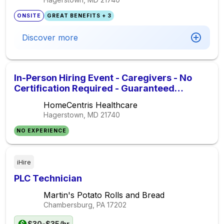
ONSITE
GREAT BENEFITS + 3
Discover more
In-Person Hiring Event - Caregivers - No
Certification Required - Guaranteed
Interview At The Event
HomeCentris Healthcare
Hagerstown, MD
21740
NO EXPERIENCE
iHire
PLC Technician
Martin's Potato Rolls and Bread
Chambersburg, PA
17202
$30-$35/hr