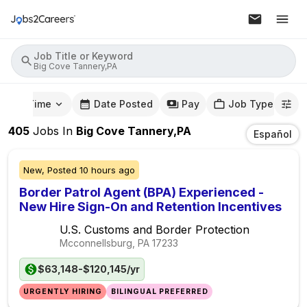
Job Title or Keyword
Big Cove Tannery,PA
mute Time
Date Posted
Pay
Job Type
405
Jobs
In
Big Cove Tannery,PA
Español
New,
Posted
10 hours ago
Border Patrol Agent (BPA) Experienced -
New Hire Sign-On and Retention Incentives
U.S. Customs and Border Protection
Mcconnellsburg, PA
17233
$63,148-$120,145/yr
URGENTLY HIRING
BILINGUAL PREFERRED