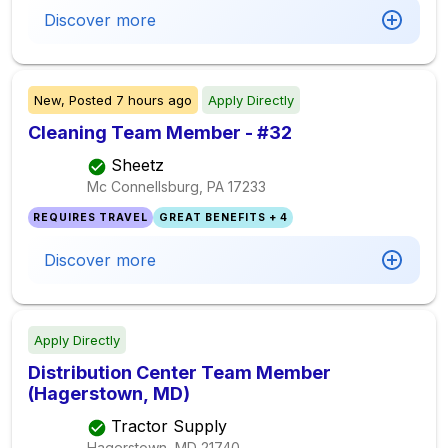
Discover more
New,
Posted
7 hours ago
Apply Directly
Cleaning Team Member - #32
Sheetz
Mc Connellsburg, PA
17233
REQUIRES TRAVEL
GREAT BENEFITS + 4
Discover more
Apply Directly
Distribution Center Team Member
(Hagerstown, MD)
Tractor Supply
Hagerstown, MD
21740