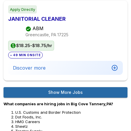
Apply Directly
JANITORIAL CLEANER
ABM
Greencastle, PA
17225
$18.25-$18.75/hr
~ 49 MIN ONSITE
Discover more
Show More Jobs
What companies are hiring jobs in Big Cove Tannery,PA?
U.S. Customs and Border Protection
Dot Foods, Inc.
HMG Careers
Sheetz