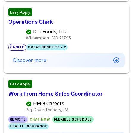
Easy Apply
Operations Clerk
Dot Foods, Inc.
Williamsport, MD
21795
ONSITE
GREAT BENEFITS + 2
Discover more
Easy Apply
Work From Home Sales Coordinator
HMG Careers
Big Cove Tannery, PA
REMOTE
CHAT NOW
FLEXIBLE SCHEDULE
HEALTH INSURANCE