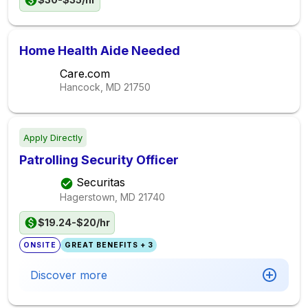
Home Health Aide Needed
Care.com
Hancock, MD
21750
Apply Directly
Patrolling Security Officer
Securitas
Hagerstown, MD
21740
$19.24-$20/hr
ONSITE
GREAT BENEFITS + 3
Discover more