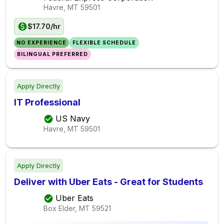
Havre, MT
59501
$17.70/hr
NO EXPERIENCE
FLEXIBLE SCHEDULE
BILINGUAL PREFERRED
Apply Directly
IT Professional
US Navy
Havre, MT
59501
Apply Directly
Deliver with Uber Eats - Great for Students
Uber Eats
Box Elder, MT
59521