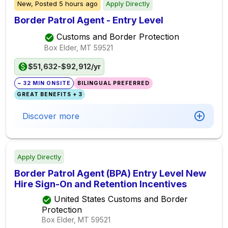
New,
Posted
5 hours ago
Apply Directly
Border Patrol Agent - Entry Level
Customs and Border Protection
Box Elder, MT
59521
$51,632-$92,912/yr
~ 32 MIN ONSITE
BILINGUAL PREFERRED
GREAT BENEFITS + 3
Discover more
Apply Directly
Border Patrol Agent (BPA) Entry Level New
Hire Sign-On and Retention Incentives
United States Customs and Border
Protection
Box Elder, MT
59521