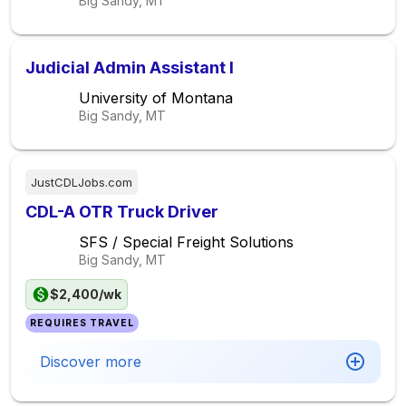
Big Sandy, MT
Judicial Admin Assistant I
University of Montana
Big Sandy, MT
JustCDLJobs.com
CDL-A OTR Truck Driver
SFS / Special Freight Solutions
Big Sandy, MT
$2,400/wk
REQUIRES TRAVEL
Discover more