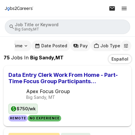
Job Title or Keyword
Big Sandy,MT
mute Time
Date Posted
Pay
Job Type
75
Jobs
In
Big Sandy,MT
Español
Data Entry Clerk Work From Home - Part-
Time Focus Group Participants
($750/Week)
Apex Focus Group
Big Sandy, MT
$750/wk
REMOTE
NO EXPERIENCE