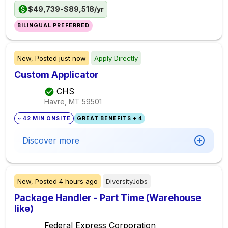
$49,739-$89,518/yr
BILINGUAL PREFERRED
New,
Posted
just now
Apply Directly
Custom Applicator
CHS
Havre, MT
59501
~ 42 MIN ONSITE
GREAT BENEFITS + 4
Discover more
New,
Posted
4 hours ago
DiversityJobs
Package Handler - Part Time (Warehouse
like)
Federal Express Corporation