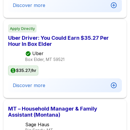
Discover more
Apply Directly
Uber Driver: You Could Earn $35.27 Per
Hour In Box Elder
Uber
Box Elder, MT
59521
$35.27/hr
Discover more
MT – Household Manager & Family
Assistant (Montana)
Sage Haus