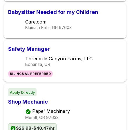
Babysitter Needed for my Children
Care.com
Klamath Falls, OR
97603
Safety Manager
Threemile Canyon Farms, LLC
Bonanza, OR
BILINGUAL PREFERRED
Apply Directly
Shop Mechanic
Pape' Machinery
Merrill, OR
97633
$26.98-$40.47/hr