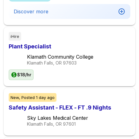
Discover more
iHire
Plant Specialist
Klamath Community College
Klamath Falls, OR
97603
$18/hr
New,
Posted
1 day ago
Safety Assistant - FLEX - FT .9 Nights
Sky Lakes Medical Center
Klamath Falls, OR
97601