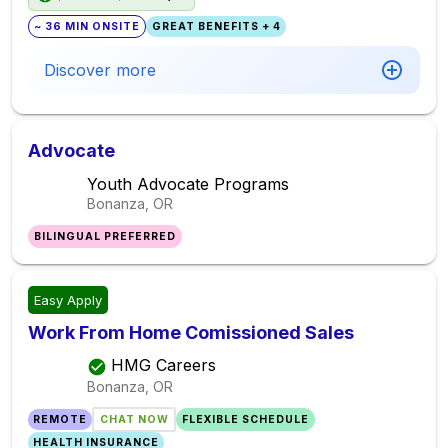
~ 36 MIN ONSITE
GREAT BENEFITS + 4
Discover more
Advocate
Youth Advocate Programs
Bonanza, OR
BILINGUAL PREFERRED
Easy Apply
Work From Home Comissioned Sales
HMG Careers
Bonanza, OR
REMOTE
CHAT NOW
FLEXIBLE SCHEDULE
HEALTH INSURANCE