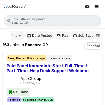
Job Title or Keyword
Bonanza,OR
mute Time
Date Posted
Pay
Job Type
163
Jobs
In
Bonanza,OR
Español
New,
Posted
8 hours ago
ResumeLibrary
Paid Panel Immediate Start. Full-Time /
Part-Time. Help Desk Support Welcome
ApexGroup
Bonanza, OR
$750/wk
REMOTE
FLEXIBLE SCHEDULE