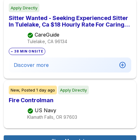
Apply Directly
Sitter Wanted - Seeking Experienced Sitter
In Tulelake, Ca $18 Hourly Rate For Caring
Family Environment!
CareGuide
Tulelake, CA
96134
~ 38 MIN ONSITE
Discover more
New,
Posted
1 day ago
Apply Directly
Fire Controlman
US Navy
Klamath Falls, OR
97603