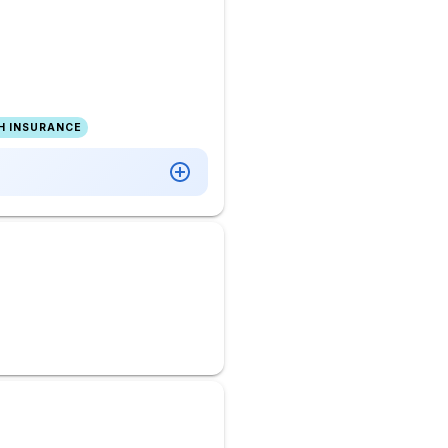
H INSURANCE