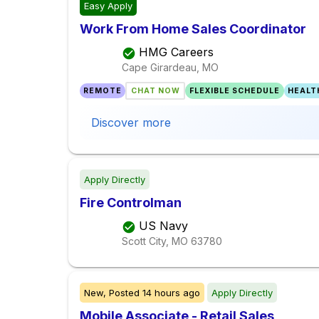
Easy Apply
Work From Home Sales Coordinator
HMG Careers
Cape Girardeau, MO
REMOTE
CHAT NOW
FLEXIBLE SCHEDULE
HEALT
Discover more
Apply Directly
Fire Controlman
US Navy
Scott City, MO
63780
New,
Posted
14 hours ago
Apply Directly
Mobile Associate - Retail Sales