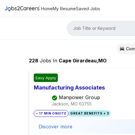
Home
My Resume
Saved Jobs
Job Title or Keyword
Com
228
Jobs
In
Cape Girardeau,MO
Easy Apply
Manufacturing Associates
Manpower Group
Jackson, MO
63755
~ 17 MIN ONSITE
GREAT BENEFITS + 3
Discover more