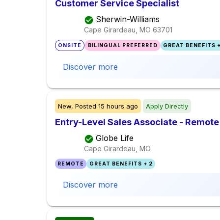
Customer Service Specialist
Sherwin-Williams
Cape Girardeau, MO
63701
ONSITE
BILINGUAL PREFERRED
GREAT BENEFITS +
Discover more
New,
Posted
15 hours ago
Apply Directly
Entry-Level Sales Associate - Remote
Globe Life
Cape Girardeau, MO
REMOTE
GREAT BENEFITS + 2
Discover more