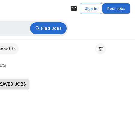
Sign in
Post Jobs
Find Jobs
Benefits
es
SAVED JOBS