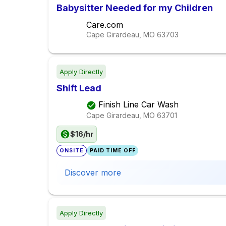
Babysitter Needed for my Children
Care.com
Cape Girardeau, MO
63703
Apply Directly
Shift Lead
Finish Line Car Wash
Cape Girardeau, MO
63701
$16/hr
ONSITE
PAID TIME OFF
Discover more
Apply Directly