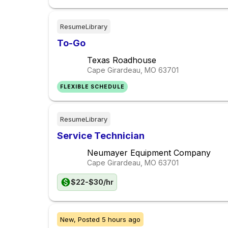
ResumeLibrary
To-Go
Texas Roadhouse
Cape Girardeau, MO
63701
FLEXIBLE SCHEDULE
ResumeLibrary
Service Technician
Neumayer Equipment Company
Cape Girardeau, MO
63701
$22-$30/hr
New,
Posted
5 hours ago