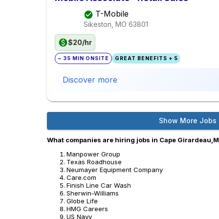
T-Mobile
Sikeston, MO
63801
$20/hr
~ 35 MIN ONSITE
GREAT BENEFITS + 5
Discover more
Show More Jobs
What companies are hiring jobs in Cape Girardeau,
Manpower Group
Texas Roadhouse
Neumayer Equipment Company
Care.com
Finish Line Car Wash
Sherwin-Williams
Globe Life
HMG Careers
US Navy