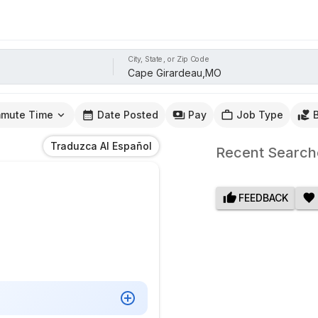
City, State, or Zip Code
mute Time
Date Posted
Pay
Job Type
Traduzca Al Español
Recent Search
FEEDBACK