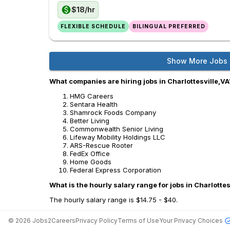
$18/hr
FLEXIBLE SCHEDULE
BILINGUAL PREFERRED
Show More Jobs
What companies are hiring jobs in Charlottesville,VA
HMG Careers
Sentara Health
Shamrock Foods Company
Better Living
Commonwealth Senior Living
Lifeway Mobility Holdings LLC
ARS-Rescue Rooter
FedEx Office
Home Goods
Federal Express Corporation
What is the hourly salary range for jobs in Charlottes
The hourly salary range is $14.75 - $40.
©
2026
Jobs2Careers
Privacy Policy
Terms of Use
Your Privacy Choices