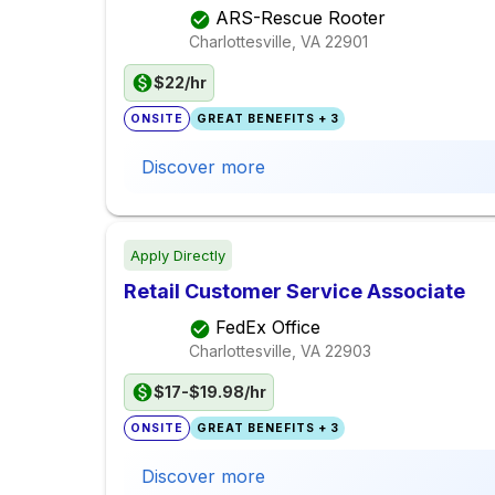
ARS-Rescue Rooter
Charlottesville, VA
22901
$22/hr
ONSITE
GREAT BENEFITS + 3
Discover more
Apply Directly
Retail Customer Service Associate
FedEx Office
Charlottesville, VA
22903
$17-$19.98/hr
ONSITE
GREAT BENEFITS + 3
Discover more