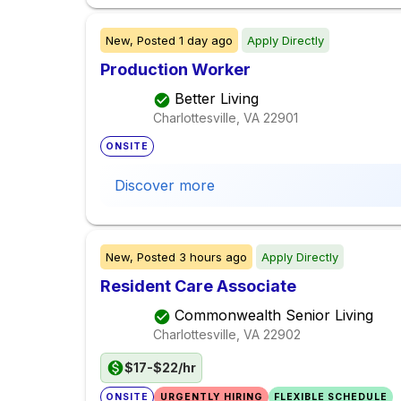
New,
Posted
1 day ago
Apply Directly
Production Worker
Better Living
Charlottesville, VA
22901
ONSITE
Discover more
New,
Posted
3 hours ago
Apply Directly
Resident Care Associate
Commonwealth Senior Living
Charlottesville, VA
22902
$17-$22/hr
ONSITE
URGENTLY HIRING
FLEXIBLE SCHEDULE