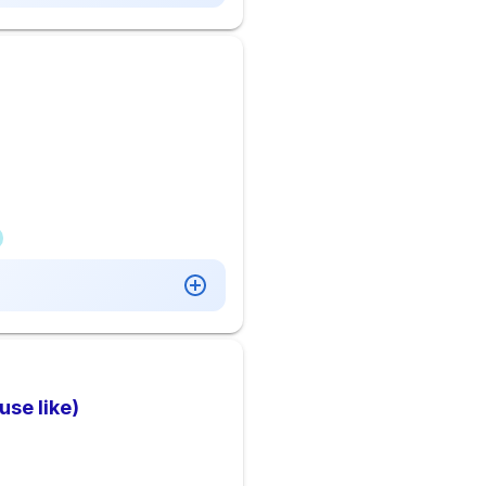
se like)