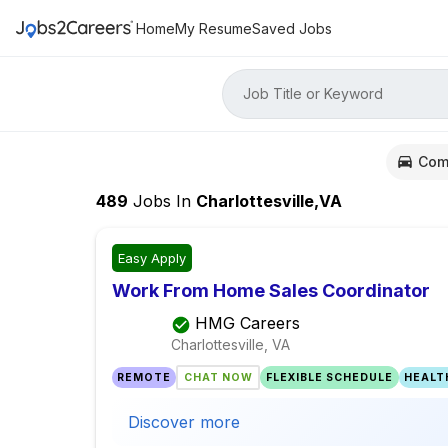
Home
My Resume
Saved Jobs
Job Title or Keyword
Com
489
Jobs
In
Charlottesville,VA
Easy Apply
Work From Home Sales Coordinator
HMG Careers
Charlottesville, VA
REMOTE
CHAT NOW
FLEXIBLE SCHEDULE
HEALT
Discover more