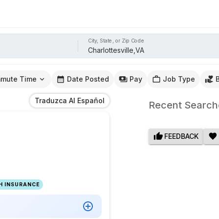
City, State, or Zip Code
mute Time
Date Posted
Pay
Job Type
Traduzca Al Español
Recent Search
FEEDBACK
H INSURANCE