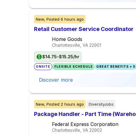
New,
Posted
6 hours ago
Retail Customer Service Coordinator
Home Goods
Charlottesville, VA
22901
$14.75-$15.25/hr
ONSITE
FLEXIBLE SCHEDULE
GREAT BENEFITS + 5
Discover more
New,
Posted
2 hours ago
DiversityJobs
Package Handler - Part Time (Warehou
Federal Express Corporation
Charlottesville, VA
22902