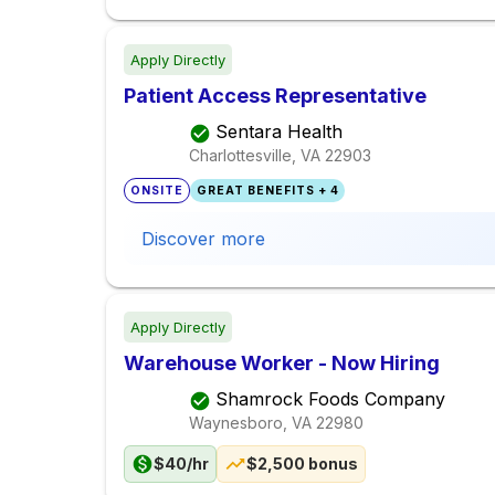
Apply Directly
Patient Access Representative
Sentara Health
Charlottesville, VA
22903
ONSITE
GREAT BENEFITS + 4
Discover more
Apply Directly
Warehouse Worker - Now Hiring
Shamrock Foods Company
Waynesboro, VA
22980
$40/hr
$2,500 bonus