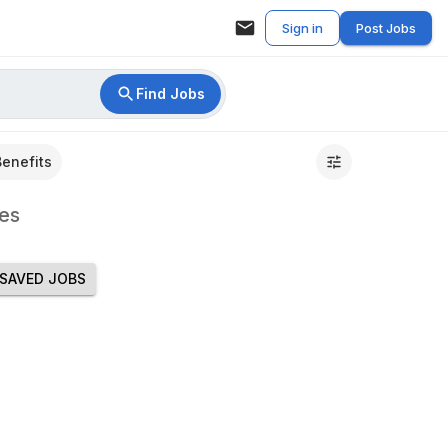
Sign in
Post Jobs
Find Jobs
Benefits
es
SAVED JOBS