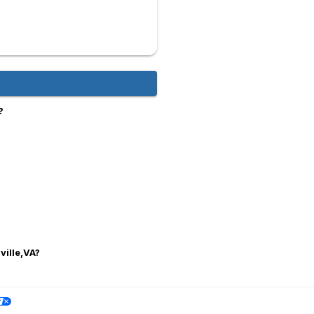
?
ville,VA?