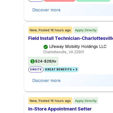
Discover more
New,
Posted
16 hours ago
Apply Directly
Field Install Technician-Charlottesvill
Lifeway Mobility Holdings LLC
Charlottesville, VA
22901
$24-$28/hr
ONSITE
GREAT BENEFITS + 3
Discover more
New,
Posted
16 hours ago
Apply Directly
In-Store Appointment Setter