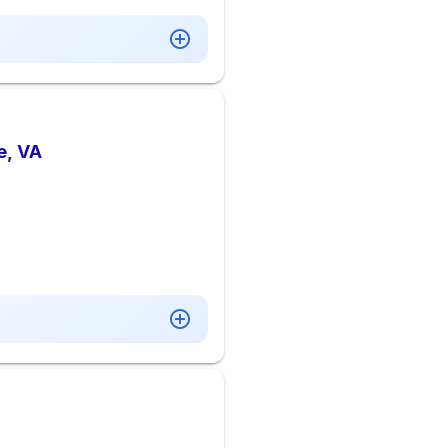
e, VA