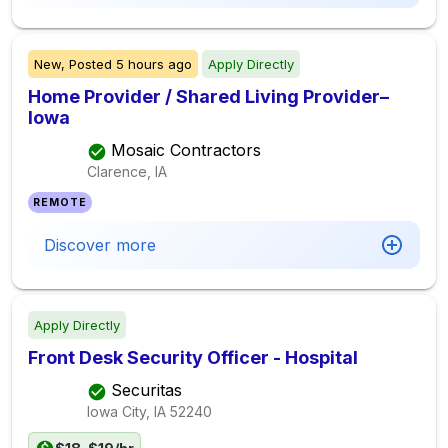
New,
Posted
5 hours ago
Apply Directly
Home Provider / Shared Living Provider–
Iowa
Mosaic Contractors
Clarence, IA
REMOTE
Discover more
Apply Directly
Front Desk Security Officer - Hospital
Securitas
Iowa City, IA
52240