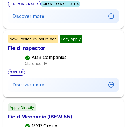
~ 51 MIN ONSITE
GREAT BENEFITS + 5
Discover more
New,
Posted
22 hours ago
Easy Apply
Field Inspector
ADB Companies
Clarence, IA
ONSITE
Discover more
Apply Directly
Field Mechanic (IBEW 55)
MYR Group