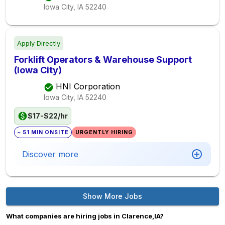
Iowa City, IA
52240
Apply Directly
Forklift Operators & Warehouse Support
(Iowa City)
HNI Corporation
Iowa City, IA
52240
$17-$22/hr
~ 51 MIN ONSITE
URGENTLY HIRING
Discover more
Show More Jobs
What companies are hiring jobs in Clarence,IA?