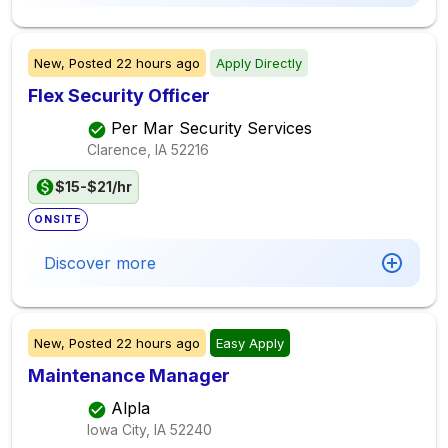
New,
Posted
22 hours ago
Apply Directly
Flex Security Officer
Per Mar Security Services
Clarence, IA
52216
$15-$21/hr
ONSITE
Discover more
New,
Posted
22 hours ago
Easy Apply
Maintenance Manager
Alpla
Iowa City, IA
52240