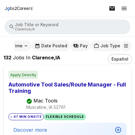
Job Title or Keyword
Clarence,IA
mute Time
Date Posted
Pay
Job Type
132
Jobs
In
Clarence,IA
Español
Apply Directly
Automotive Tool Sales/Route Manager - Full
Training
Mac Tools
Muscatine, IA
52761
~ 47 MIN ONSITE
FLEXIBLE SCHEDULE
Discover more