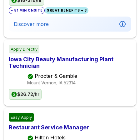
$18-$19/hr
~ 51 MIN ONSITE
GREAT BENEFITS + 3
Discover more
Apply Directly
Iowa City Beauty Manufacturing Plant
Technician
Procter & Gamble
Mount Vernon, IA
52314
$26.72/hr
Easy Apply
Restaurant Service Manager
Hilton Hotels