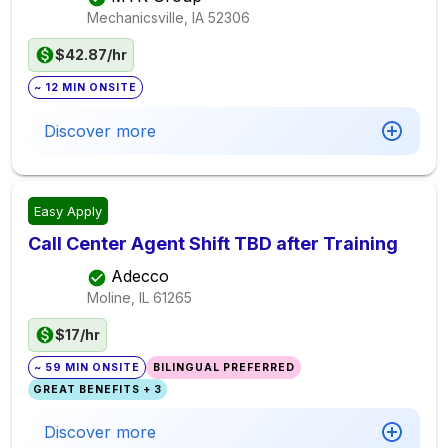
Mechanicsville, IA
52306
$42.87/hr
~ 12 MIN ONSITE
Discover more
Easy Apply
Call Center Agent Shift TBD after Training
Adecco
Moline, IL
61265
$17/hr
~ 59 MIN ONSITE
BILINGUAL PREFERRED
GREAT BENEFITS + 3
Discover more