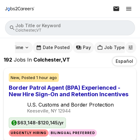
Job Title or Keyword
Colchester,VT
mute Time
Date Posted
Pay
Job Type
192
Jobs
In
Colchester,VT
Español
New,
Posted
1 hour ago
Border Patrol Agent (BPA) Experienced -
New Hire Sign-On and Retention Incentives
U.S. Customs and Border Protection
Keeseville, NY
12944
$63,148-$120,145/yr
URGENTLY HIRING
BILINGUAL PREFERRED