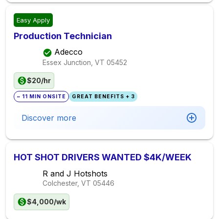
Easy Apply
Production Technician
Adecco
Essex Junction, VT
05452
$20/hr
~ 11 MIN ONSITE
GREAT BENEFITS + 3
Discover more
HOT SHOT DRIVERS WANTED $4K/WEEK
R and J Hotshots
Colchester, VT
05446
$4,000/wk