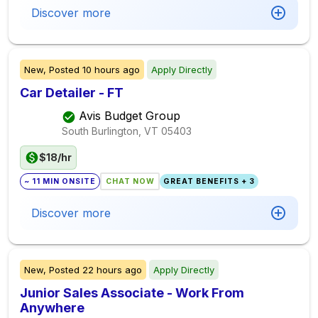
Discover more
New,
Posted
10 hours ago
Apply Directly
Car Detailer - FT
Avis Budget Group
South Burlington, VT
05403
$18/hr
~ 11 MIN ONSITE
CHAT NOW
GREAT BENEFITS + 3
Discover more
New,
Posted
22 hours ago
Apply Directly
Junior Sales Associate - Work From
Anywhere