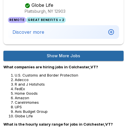
Globe Life
Plattsburgh, NY
12903
REMOTE
GREAT BENEFITS + 2
Discover more
Show More Jobs
What companies are hiring jobs in Colchester,VT?
U.S. Customs and Border Protection
Adecco
R and J Hotshots
FedEx
Home Goods
Amazon
CareInHomes
UPS
Avis Budget Group
Globe Life
What is the hourly salary range for jobs in Colchester,VT?