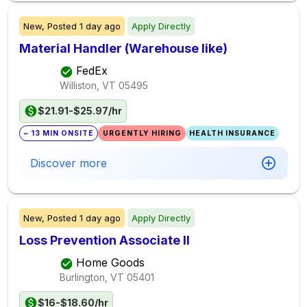
New,
Posted
1 day ago
Apply Directly
Material Handler (Warehouse like)
FedEx
Williston, VT
05495
$21.91-$25.97/hr
~ 13 MIN ONSITE
URGENTLY HIRING
HEALTH INSURANCE
Discover more
New,
Posted
1 day ago
Apply Directly
Loss Prevention Associate II
Home Goods
Burlington, VT
05401
$16-$18.60/hr