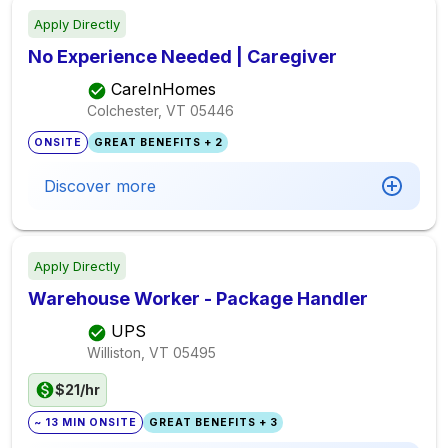
Apply Directly
No Experience Needed | Caregiver
CareInHomes
Colchester, VT
05446
ONSITE
GREAT BENEFITS + 2
Discover more
Apply Directly
Warehouse Worker - Package Handler
UPS
Williston, VT
05495
$21/hr
~ 13 MIN ONSITE
GREAT BENEFITS + 3