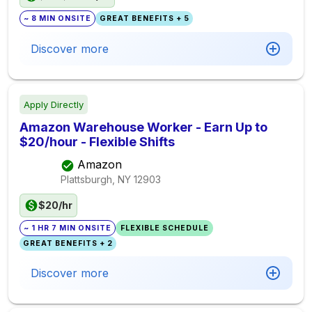
~ 8 MIN ONSITE
GREAT BENEFITS + 5
Discover more
Apply Directly
Amazon Warehouse Worker - Earn Up to
$20/hour - Flexible Shifts
Amazon
Plattsburgh, NY
12903
$20/hr
~ 1 HR 7 MIN ONSITE
FLEXIBLE SCHEDULE
GREAT BENEFITS + 2
Discover more