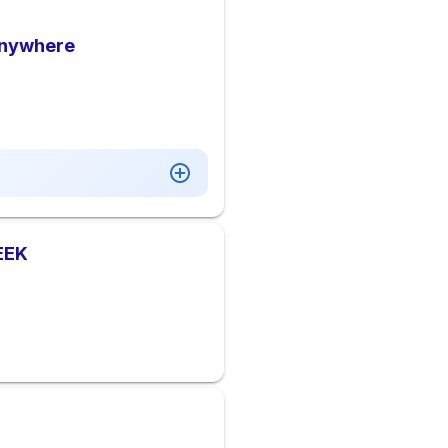
Anywhere
EEK