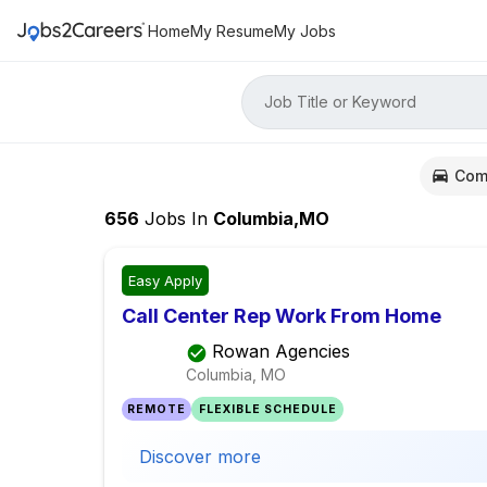
Home
My Resume
My Jobs
Job Title or Keyword
Com
656
Jobs
In
Columbia,MO
Easy Apply
Call Center Rep Work From Home
Rowan Agencies
Columbia, MO
REMOTE
FLEXIBLE SCHEDULE
Discover more