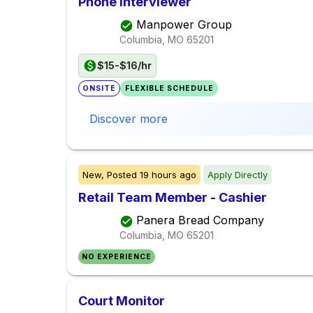
Phone Interviewer
Manpower Group
Columbia, MO
65201
$15-$16/hr
ONSITE
FLEXIBLE SCHEDULE
Discover more
New,
Posted
19 hours ago
Apply Directly
Retail Team Member - Cashier
Panera Bread Company
Columbia, MO
65201
NO EXPERIENCE
Court Monitor