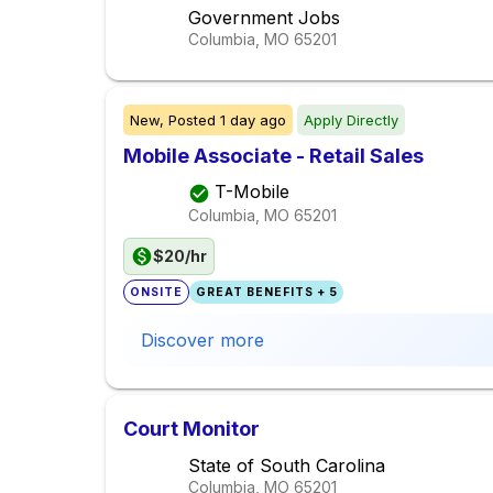
Government Jobs
Columbia, MO
65201
New,
Posted
1 day ago
Apply Directly
Mobile Associate - Retail Sales
T-Mobile
Columbia, MO
65201
$20/hr
ONSITE
GREAT BENEFITS + 5
Discover more
Court Monitor
State of South Carolina
Columbia, MO
65201