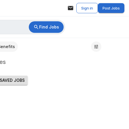
Sign in
Post Jobs
Find Jobs
Benefits
es
SAVED JOBS