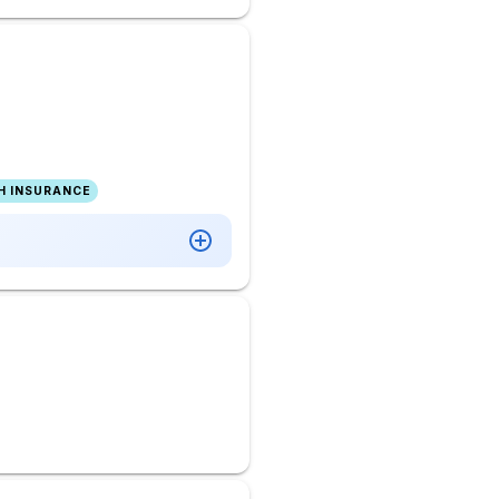
H INSURANCE