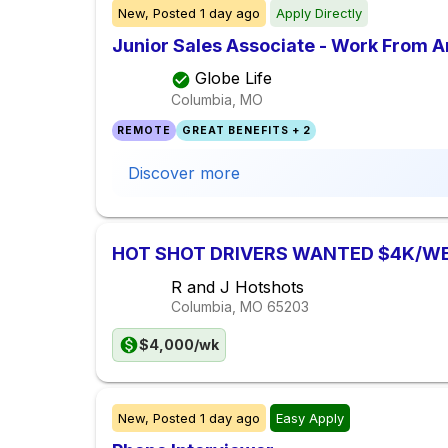
New,
Posted
1 day ago
Apply Directly
Junior Sales Associate - Work From 
Globe Life
Columbia, MO
REMOTE
GREAT BENEFITS + 2
Discover more
HOT SHOT DRIVERS WANTED $4K/W
R and J Hotshots
Columbia, MO
65203
$4,000/wk
New,
Posted
1 day ago
Easy Apply