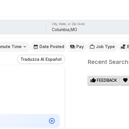
City, State, or Zip Code
mute Time
Date Posted
Pay
Job Type
Traduzca Al Español
Recent Search
FEEDBACK