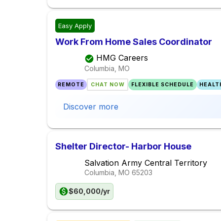
Easy Apply
Work From Home Sales Coordinator
HMG Careers
Columbia, MO
REMOTE
CHAT NOW
FLEXIBLE SCHEDULE
HEALT
Discover more
Shelter Director- Harbor House
Salvation Army Central Territory
Columbia, MO
65203
$60,000/yr