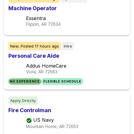
Machine Operator
Essentra
Flippin, AR
72634
New,
Posted
17 hours ago
iHire
Personal Care Aide
Addus HomeCare
Viola, AR
72583
NO EXPERIENCE
FLEXIBLE SCHEDULE
Apply Directly
Fire Controlman
US Navy
Mountain Home, AR
72653