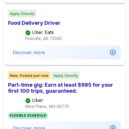
Apply Directly
Food Delivery Driver
Uber Eats
Pineville, AR
72566
Discover more
New,
Posted
just now
Apply Directly
Part-time gig: Earn at least $985 for your
first 100 trips, guaranteed.
Uber
West Plains, MO
65775
FLEXIBLE SCHEDULE
Discover more