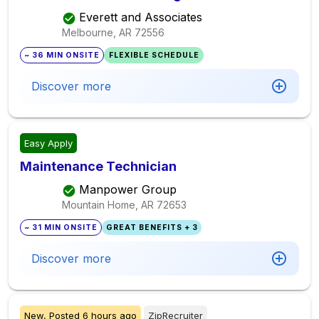
Everett and Associates
Melbourne, AR
72556
~ 36 MIN ONSITE
FLEXIBLE SCHEDULE
Discover more
Easy Apply
Maintenance Technician
Manpower Group
Mountain Home, AR
72653
~ 31 MIN ONSITE
GREAT BENEFITS + 3
Discover more
New,
Posted
6 hours ago
ZipRecruiter