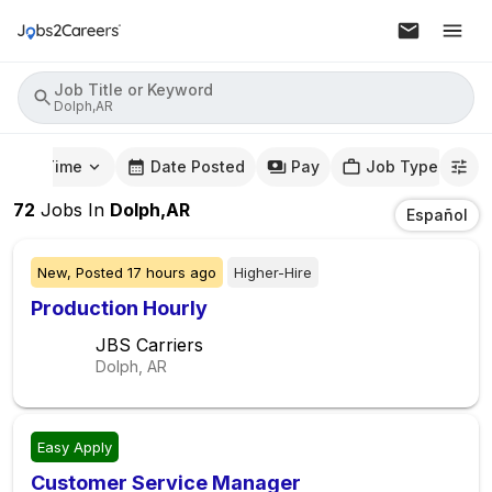
Job Title or Keyword
Dolph,AR
mute Time
Date Posted
Pay
Job Type
72
Jobs
In
Dolph,AR
Español
New,
Posted
17 hours ago
Higher-Hire
Production Hourly
JBS Carriers
Dolph, AR
Easy Apply
Customer Service Manager