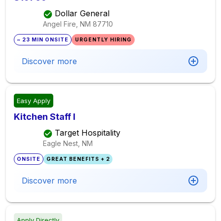
Dollar General
Angel Fire, NM
87710
~ 23 MIN ONSITE
URGENTLY HIRING
Discover more
Easy Apply
Kitchen Staff I
Target Hospitality
Eagle Nest, NM
ONSITE
GREAT BENEFITS + 2
Discover more
Apply Directly