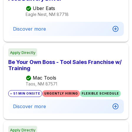
Uber Eats
Eagle Nest, NM
87718
Discover more
Apply Directly
Be Your Own Boss - Tool Sales Franchise w/
Training
Mac Tools
Taos, NM
87571
~ 51 MIN ONSITE
URGENTLY HIRING
FLEXIBLE SCHEDULE
Discover more
Apply Directly