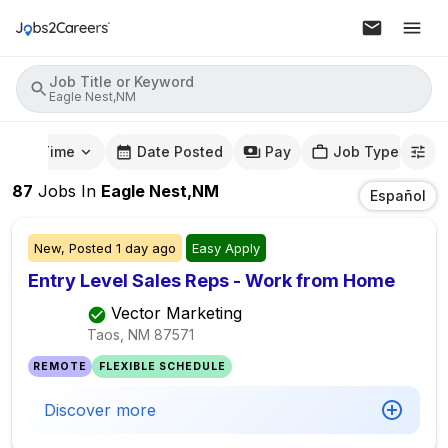
Job Title or Keyword
Eagle Nest,NM
mute Time
Date Posted
Pay
Job Type
87
Jobs
In
Eagle Nest,NM
Español
New,
Posted
1 day ago
Easy Apply
Entry Level Sales Reps - Work from Home
Vector Marketing
Taos, NM
87571
REMOTE
FLEXIBLE SCHEDULE
Discover more