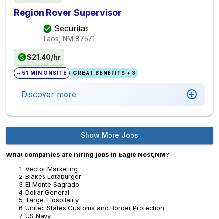
Region Rover Supervisor
Securitas
Taos, NM
87571
$21.40/hr
~ 51 MIN ONSITE
GREAT BENEFITS + 3
Discover more
Show More Jobs
What companies are hiring jobs in Eagle Nest,NM?
Vector Marketing
Blakes Lotaburger
El Monte Sagrado
Dollar General
Target Hospitality
United States Customs and Border Protection
US Navy