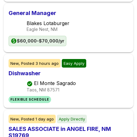
General Manager
Blakes Lotaburger
Eagle Nest, NM
$60,000-$70,000/yr
New,
Posted
3 hours ago
Easy Apply
Dishwasher
El Monte Sagrado
Taos, NM
87571
FLEXIBLE SCHEDULE
New,
Posted
1 day ago
Apply Directly
SALES ASSOCIATE in ANGEL FIRE, NM
S19769