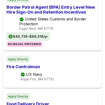
Border Patrol Agent (BPA) Entry Level New
Hire Sign-On and Retention Incentives
United States Customs and Border
Protection
Eagle Nest, NM
87718
$49,739-$89,518/yr
BILINGUAL PREFERRED
Apply Directly
Fire Controlman
US Navy
Angel Fire, NM
87710
Apply Directly
Food Delivery Driver