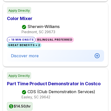
Apply Directly
Color Mixer
Sherwin-Williams
Piedmont, SC
29673
~ 18 MIN ONSITE
BILINGUAL PREFERRED
GREAT BENEFITS + 2
Discover more
Apply Directly
Part Time Product Demonstrator in Costco
CDS (Club Demonstration Services)
Easley, SC
29642
$14.50/hr