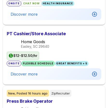
ONSITE
CHAT NOW
HEALTH INSURANCE
Discover more
PT Cashier/Store Associate
Home Goods
Easley, SC
29640
$12-$12.50/hr
ONSITE
FLEXIBLE SCHEDULE
GREAT BENEFITS + 5
Discover more
New,
Posted
16 hours ago
ZipRecruiter
Press Brake Operator