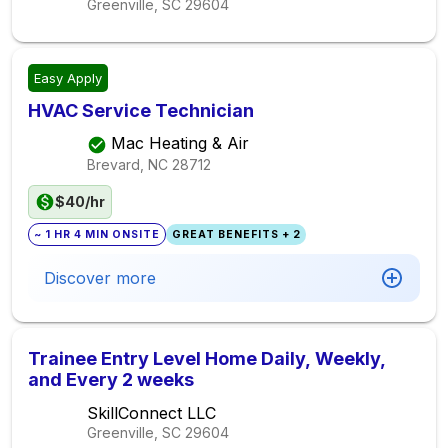
Greenville, SC
29604
Easy Apply
HVAC Service Technician
Mac Heating & Air
Brevard, NC
28712
$40/hr
~ 1 HR 4 MIN ONSITE
GREAT BENEFITS + 2
Discover more
Trainee Entry Level Home Daily, Weekly,
and Every 2 weeks
SkillConnect LLC
Greenville, SC
29604