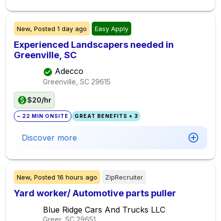
New,
Posted
1 day ago
Easy Apply
Experienced Landscapers needed in
Greenville, SC
Adecco
Greenville, SC
29615
$20/hr
~ 22 MIN ONSITE
GREAT BENEFITS + 3
Discover more
New,
Posted
16 hours ago
ZipRecruiter
Yard worker/ Automotive parts puller
Blue Ridge Cars And Trucks LLC
Greer, SC
29651