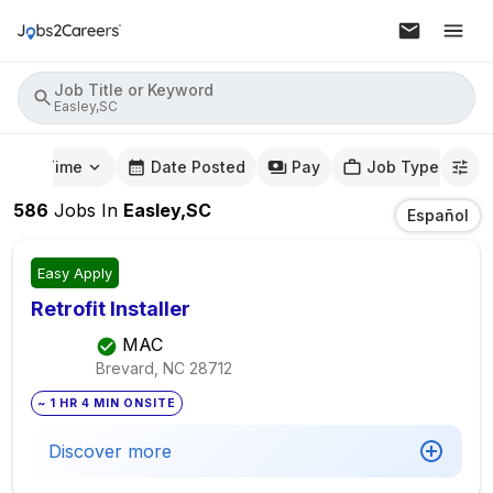
Job Title or Keyword
Easley,SC
mute Time
Date Posted
Pay
Job Type
586
Jobs
In
Easley,SC
Español
Easy Apply
Retrofit Installer
MAC
Brevard, NC
28712
~ 1 HR 4 MIN ONSITE
Discover more