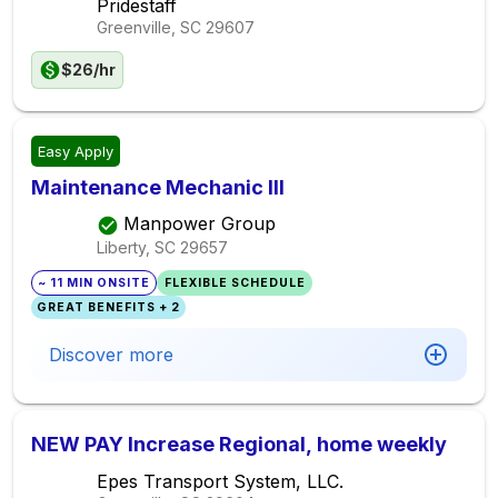
Pridestaff
Greenville, SC
29607
$26/hr
Easy Apply
Maintenance Mechanic III
Manpower Group
Liberty, SC
29657
~ 11 MIN ONSITE
FLEXIBLE SCHEDULE
GREAT BENEFITS + 2
Discover more
NEW PAY Increase Regional, home weekly
Epes Transport System, LLC.