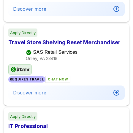
Discover more
Apply Directly
Travel Store Shelving Reset Merchandiser
SAS Retail Services
Onley, VA
23418
$13/hr
REQUIRES TRAVEL
CHAT NOW
Discover more
Apply Directly
IT Professional