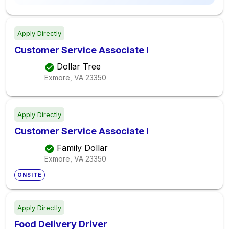
Apply Directly
Customer Service Associate I
Dollar Tree
Exmore, VA
23350
Apply Directly
Customer Service Associate I
Family Dollar
Exmore, VA
23350
ONSITE
Apply Directly
Food Delivery Driver