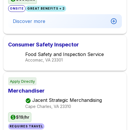
ONSITE
GREAT BENEFITS + 2
Discover more
Consumer Safety Inspector
Food Safety and Inspection Service
Accomac, VA
23301
Apply Directly
Merchandiser
Jacent Strategic Merchandising
Cape Charles, VA
23310
$19/hr
REQUIRES TRAVEL