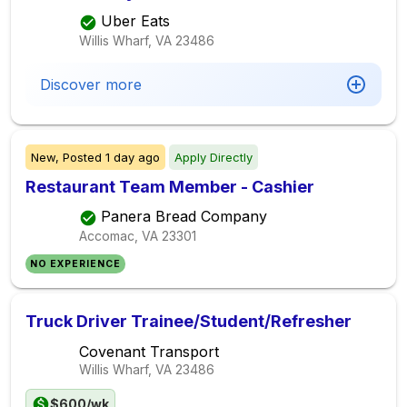
Uber Eats
Willis Wharf, VA
23486
Discover more
New,
Posted
1 day ago
Apply Directly
Restaurant Team Member - Cashier
Panera Bread Company
Accomac, VA
23301
NO EXPERIENCE
Truck Driver Trainee/Student/Refresher
Covenant Transport
Willis Wharf, VA
23486
$600/wk