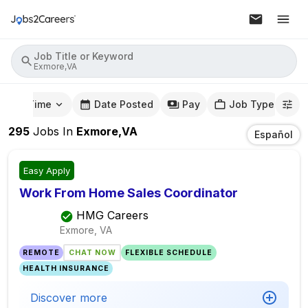
Job Title or Keyword
Exmore,VA
mute Time
Date Posted
Pay
Job Type
295
Jobs
In
Exmore,VA
Español
Easy Apply
Work From Home Sales Coordinator
HMG Careers
Exmore, VA
REMOTE
CHAT NOW
FLEXIBLE SCHEDULE
HEALTH INSURANCE
Discover more