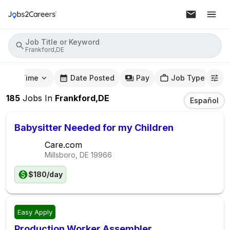
Job Title or Keyword
Frankford,DE
mute Time
Date Posted
Pay
Job Type
185
Jobs
In
Frankford,DE
Español
Babysitter Needed for my Children
Care.com
Millsboro, DE
19966
$180/day
Easy Apply
Production Worker Assembler