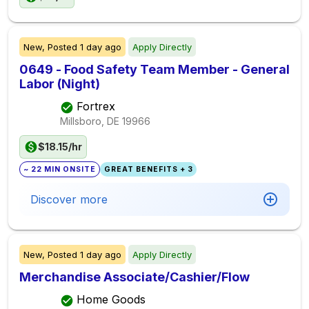
New,
Posted
1 day ago
Apply Directly
0649 - Food Safety Team Member - General
Labor (Night)
Fortrex
Millsboro, DE
19966
$18.15/hr
~ 22 MIN ONSITE
GREAT BENEFITS + 3
Discover more
New,
Posted
1 day ago
Apply Directly
Merchandise Associate/Cashier/Flow
Home Goods