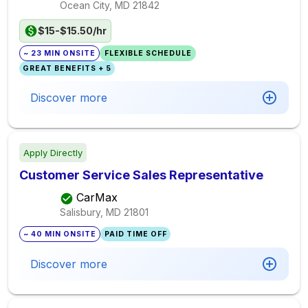
Ocean City, MD
21842
$15-$15.50/hr
~ 23 MIN ONSITE
FLEXIBLE SCHEDULE
GREAT BENEFITS + 5
Discover more
Apply Directly
Customer Service Sales Representative
CarMax
Salisbury, MD
21801
~ 40 MIN ONSITE
PAID TIME OFF
Discover more