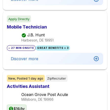
Apply Directly
Mobile Technician
J.B. Hunt
Harbeson, DE
19951
~ 27 MIN ONSITE
GREAT BENEFITS + 3
Discover more
New,
Posted
1 day ago
ZipRecruiter
Activities Assistant
Ocean Grove Post Acute
Millsboro, DE
19966
$16/hr