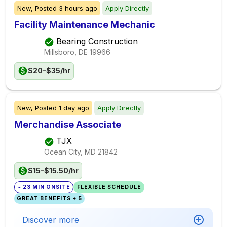
New,
Posted
3 hours ago
Apply Directly
Facility Maintenance Mechanic
Bearing Construction
Millsboro, DE
19966
$20-$35/hr
New,
Posted
1 day ago
Apply Directly
Merchandise Associate
TJX
Ocean City, MD
21842
$15-$15.50/hr
~ 23 MIN ONSITE
FLEXIBLE SCHEDULE
GREAT BENEFITS + 5
Discover more