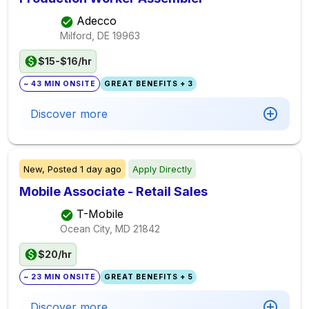
Adecco
Milford, DE
19963
$15-$16/hr
~ 43 MIN ONSITE
GREAT BENEFITS + 3
Discover more
New,
Posted
1 day ago
Apply Directly
Mobile Associate - Retail Sales
T-Mobile
Ocean City, MD
21842
$20/hr
~ 23 MIN ONSITE
GREAT BENEFITS + 5
Discover more