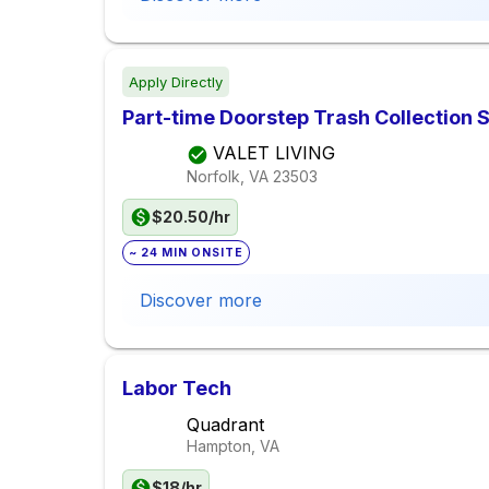
Apply Directly
Part-time Doorstep Trash Collection S
VALET LIVING
Norfolk, VA
23503
$20.50/hr
~ 24 MIN ONSITE
Discover more
Labor Tech
Quadrant
Hampton, VA
$18/hr