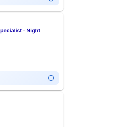
pecialist - Night