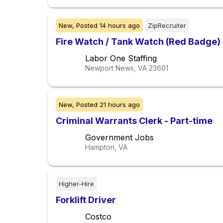
New,
Posted
14 hours ago
ZipRecruiter
Fire Watch / Tank Watch (Red Badge)
Labor One Staffing
Newport News, VA
23601
New,
Posted
21 hours ago
Criminal Warrants Clerk - Part-time
Government Jobs
Hampton, VA
Higher-Hire
Forklift Driver
Costco