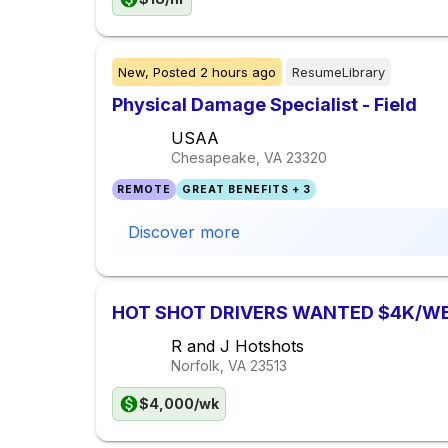
New,
Posted
2 hours ago
ResumeLibrary
Physical Damage Specialist - Field
USAA
Chesapeake, VA
23320
REMOTE
GREAT BENEFITS + 3
Discover more
HOT SHOT DRIVERS WANTED $4K/W
R and J Hotshots
Norfolk, VA
23513
$4,000/wk