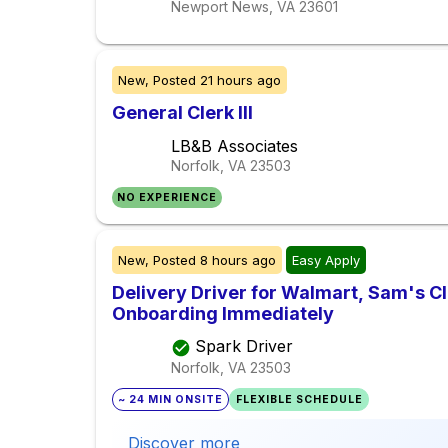
Newport News, VA
23601
New,
Posted
21 hours ago
General Clerk III
LB&B Associates
Norfolk, VA
23503
NO EXPERIENCE
New,
Posted
8 hours ago
Easy Apply
Delivery Driver for Walmart, Sam's Clu
Onboarding Immediately
Spark Driver
Norfolk, VA
23503
~ 24 MIN ONSITE
FLEXIBLE SCHEDULE
Discover more