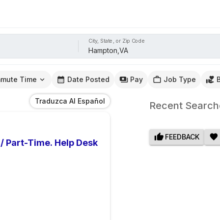
City, State, or Zip Code
mute Time
Date Posted
Pay
Job Type
Traduzca Al Español
Recent Search
FEEDBACK
 / Part-Time. Help Desk