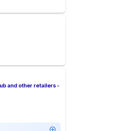
b and other retailers -