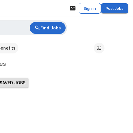
Sign in
Post Jobs
Find Jobs
Benefits
es
SAVED JOBS