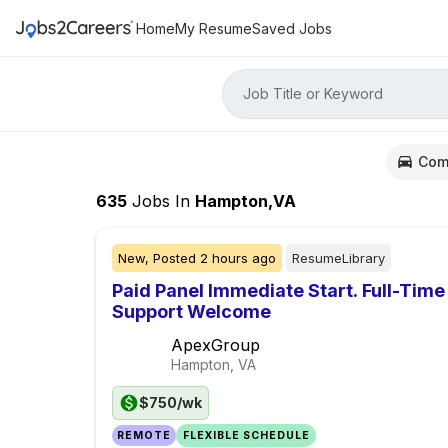
Home
My Resume
Saved Jobs
Job Title or Keyword
Com
635
Jobs
In
Hampton,VA
New,
Posted
2 hours ago
ResumeLibrary
Paid Panel Immediate Start. Full-Time
Support Welcome
ApexGroup
Hampton, VA
$750/wk
REMOTE
FLEXIBLE SCHEDULE