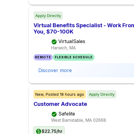
Apply Directly
Virtual Benefits Specialist - Work F
You, $70-100K
VirtualSales
Harwich, MA
REMOTE
FLEXIBLE SCHEDULE
Discover more
New,
Posted
18 hours ago
Apply Directly
Customer Advocate
Safelite
West Barnstable, MA
02668
$22.75/hr