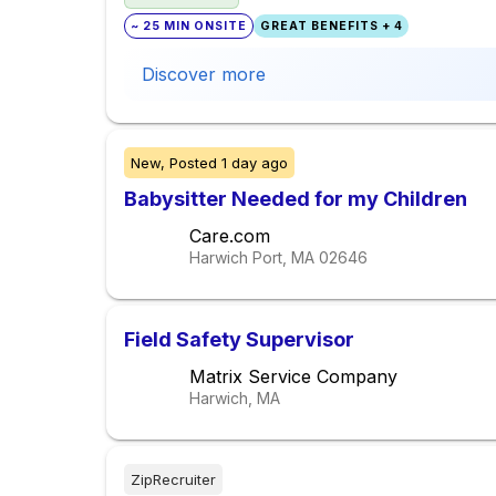
~ 25 MIN ONSITE
GREAT BENEFITS + 4
Discover more
New,
Posted
1 day ago
Babysitter Needed for my Children
Care.com
Harwich Port, MA
02646
Field Safety Supervisor
Matrix Service Company
Harwich, MA
ZipRecruiter