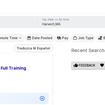
City, State, or Zip Code
mute Time
Date Posted
Pay
Job Type
Traduzca Al Español
Recent Search
FEEDBACK
Full Training