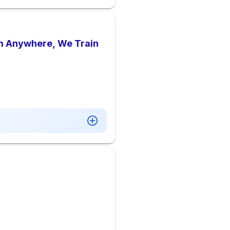
rom Anywhere, We Train