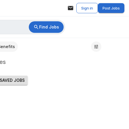
Sign in
Post Jobs
Find Jobs
Benefits
es
SAVED JOBS