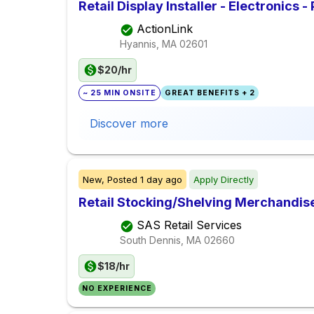
Retail Display Installer - Electronics -
ActionLink
Hyannis, MA
02601
$20/hr
~ 25 MIN ONSITE
GREAT BENEFITS + 2
Discover more
New,
Posted
1 day ago
Apply Directly
Retail Stocking/Shelving Merchandis
SAS Retail Services
South Dennis, MA
02660
$18/hr
NO EXPERIENCE