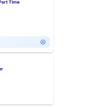
 Part Time
er