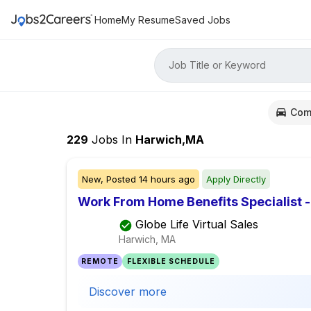
Home
My Resume
Saved Jobs
Job Title or Keyword
Com
229
Jobs
In
Harwich,MA
New,
Posted
14 hours ago
Apply Directly
Work From Home Benefits Specialist - 
Globe Life Virtual Sales
Harwich, MA
REMOTE
FLEXIBLE SCHEDULE
Discover more