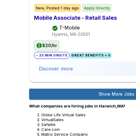
New,
Posted
1 day ago
Apply Directly
Mobile Associate - Retail Sales
T-Mobile
Hyannis, MA
02601
$20/hr
~ 25 MIN ONSITE
GREAT BENEFITS + 5
Discover more
Show More Jobs
What companies are hiring jobs in Harwich,MA?
Globe Life Virtual Sales
VirtualSales
Safelite
Care.com
Matrix Service Company