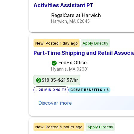
Activities Assistant PT
RegalCare at Harwich
Harwich, MA
02645
New,
Posted
1 day ago
Apply Directly
Part-Time Shipping and Retail Associ
FedEx Office
Hyannis, MA
02601
$18.35-$21.57/hr
~ 25 MIN ONSITE
GREAT BENEFITS + 3
Discover more
New,
Posted
5 hours ago
Apply Directly