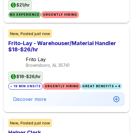
$21/hr
NO EXPERIENCE
URGENTLY HIRING
New,
Posted
just now
Frito-Lay - Warehouser/Material Handler
$18-$26/hr
Frito Lay
Brownsboro, AL
35741
$18-$26/hr
~ 19 MIN ONSITE
URGENTLY HIRING
GREAT BENEFITS + 4
Discover more
New,
Posted
just now
Helper Clerk