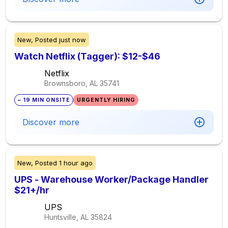
New,
Posted
just now
Watch Netflix (Tagger): $12-$46
Netflix
Brownsboro, AL
35741
~ 19 MIN ONSITE
URGENTLY HIRING
Discover more
New,
Posted
1 hour ago
UPS - Warehouse Worker/Package Handler
$21+/hr
UPS
Huntsville, AL
35824