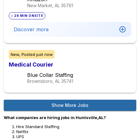
New Market, AL
35761
~ 28 MIN ONSITE
Discover more
New,
Posted
just now
Medical Courier
Blue Collar Staffing
Brownsboro, AL
35741
Show More Jobs
What companies are hiring jobs in Huntsville,AL?
Hire Standard Staffing
Netflix
UPS