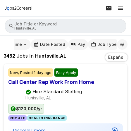
Job Title or Keyword
Huntsville,AL
mute Time
Date Posted
Pay
Job Type
3452
Jobs
In
Huntsville,AL
Español
New,
Posted
1 day ago
Easy Apply
Call Center Rep Work From Home
Hire Standard Staffing
Huntsville, AL
$120,000/yr
REMOTE
HEALTH INSURANCE
Discover more