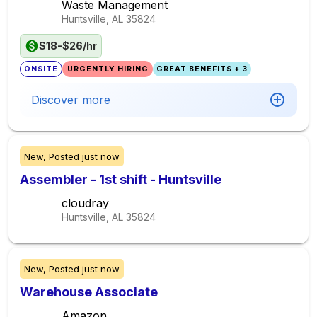
Waste Management
Huntsville, AL
35824
$18-$26/hr
ONSITE
URGENTLY HIRING
GREAT BENEFITS + 3
Discover more
New,
Posted
just now
Assembler - 1st shift - Huntsville
cloudray
Huntsville, AL
35824
New,
Posted
just now
Warehouse Associate
Amazon