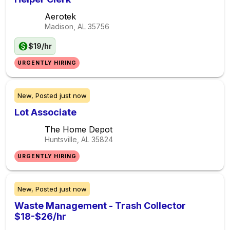
Aerotek
Madison, AL
35756
$19/hr
URGENTLY HIRING
New,
Posted
just now
Lot Associate
The Home Depot
Huntsville, AL
35824
URGENTLY HIRING
New,
Posted
just now
Waste Management - Trash Collector
$18-$26/hr