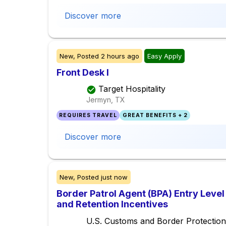
Discover more
New,
Posted
2 hours ago
Easy Apply
Front Desk I
Target Hospitality
Jermyn, TX
REQUIRES TRAVEL
GREAT BENEFITS + 2
Discover more
New,
Posted
just now
Border Patrol Agent (BPA) Entry Level
and Retention Incentives
U.S. Customs and Border Protection