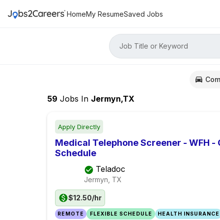
Home
My Resume
Saved Jobs
Job Title or Keyword
Com
59
Jobs
In
Jermyn,TX
Apply Directly
Medical Telephone Screener - WFH -
Schedule
Teladoc
Jermyn, TX
$12.50/hr
REMOTE
FLEXIBLE SCHEDULE
HEALTH INSURANCE