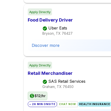
Apply Directly
Food Delivery Driver
Uber Eats
Bryson, TX
76427
Discover more
Apply Directly
Retail Merchandiser
SAS Retail Services
Graham, TX
76450
$12/hr
~ 26 MIN ONSITE
CHAT NOW
HEALTH INSURANCE