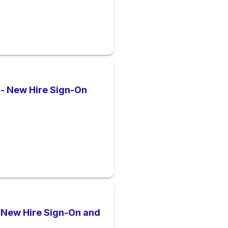
 - New Hire Sign-On
l New Hire Sign-On and