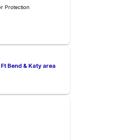
r Protection
 Ft Bend & Katy area