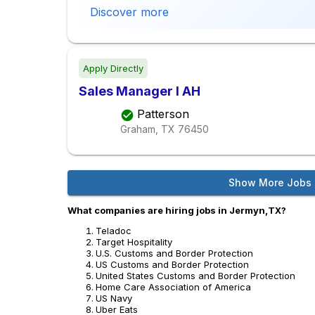
Discover more
Apply Directly
Sales Manager I AH
Patterson
Graham, TX
76450
Show More Jobs
What companies are hiring jobs in Jermyn,TX?
Teladoc
Target Hospitality
U.S. Customs and Border Protection
US Customs and Border Protection
United States Customs and Border Protection
Home Care Association of America
US Navy
Uber Eats