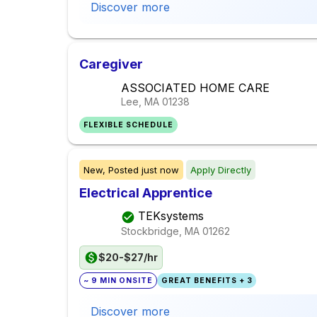
Discover more
Caregiver
ASSOCIATED HOME CARE
Lee, MA
01238
FLEXIBLE SCHEDULE
New,
Posted
just now
Apply Directly
Electrical Apprentice
TEKsystems
Stockbridge, MA
01262
$20-$27/hr
~ 9 MIN ONSITE
GREAT BENEFITS + 3
Discover more