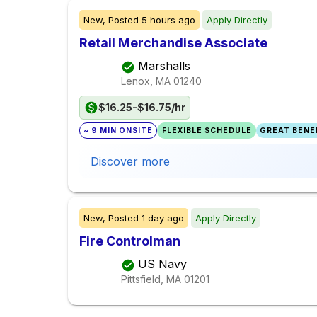
New,
Posted
5 hours ago
Apply Directly
Retail Merchandise Associate
Marshalls
Lenox, MA
01240
$16.25-$16.75/hr
~ 9 MIN ONSITE
FLEXIBLE SCHEDULE
GREAT BENEF
Discover more
New,
Posted
1 day ago
Apply Directly
Fire Controlman
US Navy
Pittsfield, MA
01201