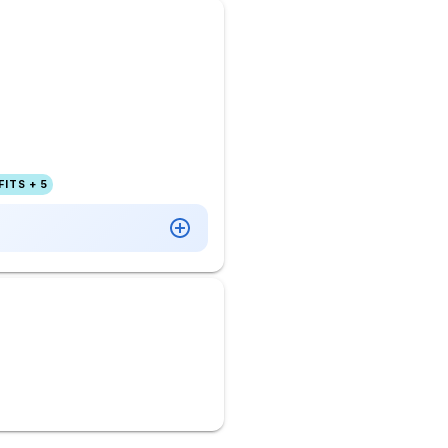
ITS + 5