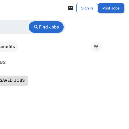
Sign in
Post Jobs
Find Jobs
Benefits
es
SAVED JOBS