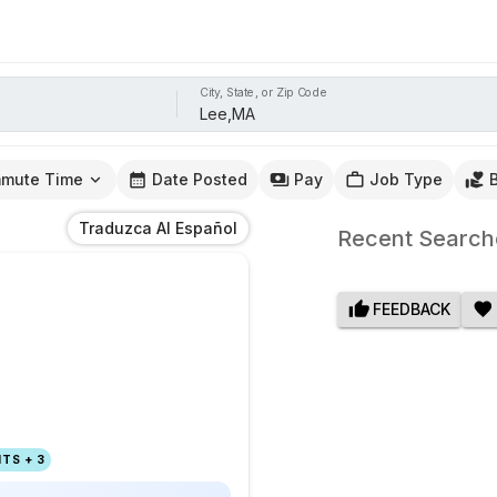
City, State, or Zip Code
mute Time
Date Posted
Pay
Job Type
Traduzca Al Español
Recent Search
FEEDBACK
TS + 3