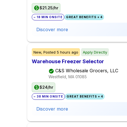
$21.25/hr
~ 18 MIN ONSITE
GREAT BENEFITS + 4
Discover more
New,
Posted
5 hours ago
Apply Directly
Warehouse Freezer Selector
C&S Wholesale Grocers, LLC
Westfield, MA
01085
$24/hr
~ 38 MIN ONSITE
GREAT BENEFITS + 4
Discover more