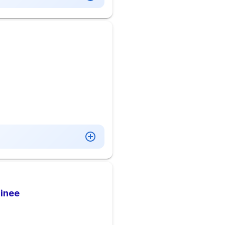
ainee