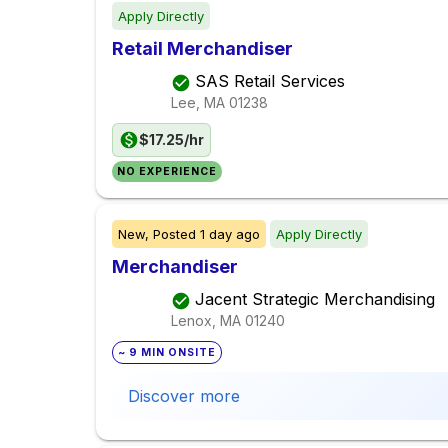
Apply Directly
Retail Merchandiser
SAS Retail Services
Lee, MA
01238
$17.25/hr
NO EXPERIENCE
New,
Posted
1 day ago
Apply Directly
Merchandiser
Jacent Strategic Merchandising
Lenox, MA
01240
~ 9 MIN ONSITE
Discover more