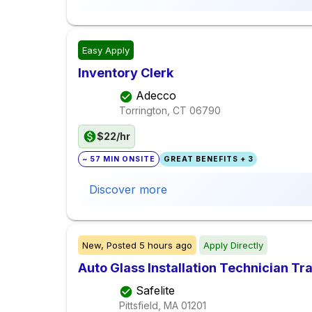
Easy Apply
Inventory Clerk
Adecco
Torrington, CT
06790
$22/hr
~ 57 MIN ONSITE
GREAT BENEFITS + 3
Discover more
New,
Posted
5 hours ago
Apply Directly
Auto Glass Installation Technician Tr
Safelite
Pittsfield, MA
01201