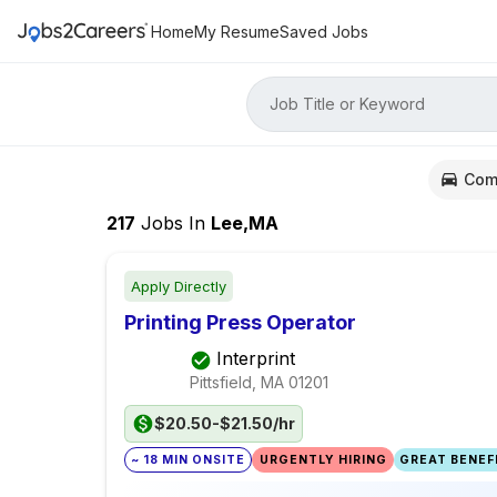
Home
My Resume
Saved Jobs
Job Title or Keyword
Com
217
Jobs
In
Lee,MA
Apply Directly
Printing Press Operator
Interprint
Pittsfield, MA
01201
$20.50-$21.50/hr
~ 18 MIN ONSITE
URGENTLY HIRING
GREAT BENEFI