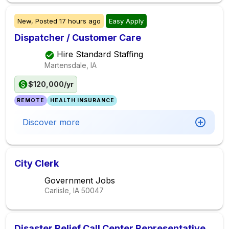
New,
Posted
17 hours ago
Easy Apply
Dispatcher / Customer Care
Hire Standard Staffing
Martensdale, IA
$120,000/yr
REMOTE
HEALTH INSURANCE
Discover more
City Clerk
Government Jobs
Carlisle, IA
50047
Disaster Relief Call Center Representative