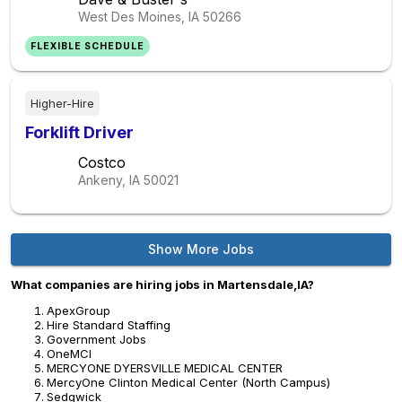
West Des Moines, IA
50266
FLEXIBLE SCHEDULE
Higher-Hire
Forklift Driver
Costco
Ankeny, IA
50021
Show More Jobs
What companies are hiring jobs in Martensdale,IA?
ApexGroup
Hire Standard Staffing
Government Jobs
OneMCI
MERCYONE DYERSVILLE MEDICAL CENTER
MercyOne Clinton Medical Center (North Campus)
Sedgwick