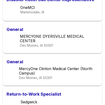
OneMCI
Martensdale, IA
General
MERCYONE DYERSVILLE MEDICAL
CENTER
Des Moines, IA
50301
General
MercyOne Clinton Medical Center (North
Campus)
Des Moines, IA
50301
Return-to-Work Specialist
Sedgwick