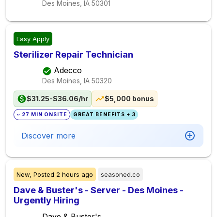
Des Moines, IA
50301
Easy Apply
Sterilizer Repair Technician
Adecco
Des Moines, IA
50320
$31.25-$36.06/hr
$5,000 bonus
~ 27 MIN ONSITE
GREAT BENEFITS + 3
Discover more
New,
Posted
2 hours ago
seasoned.co
Dave & Buster's - Server - Des Moines -
Urgently Hiring
Dave & Buster's