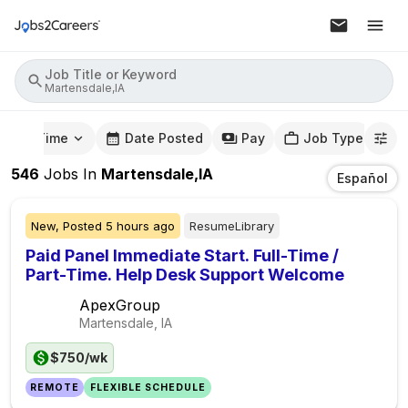
Job Title or Keyword
Martensdale,IA
mute Time
Date Posted
Pay
Job Type
546
Jobs
In
Martensdale,IA
Español
New,
Posted
5 hours ago
ResumeLibrary
Paid Panel Immediate Start. Full-Time /
Part-Time. Help Desk Support Welcome
ApexGroup
Martensdale, IA
$750/wk
REMOTE
FLEXIBLE SCHEDULE