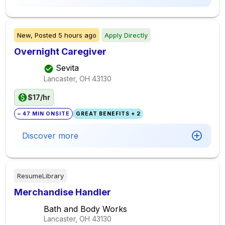
New,
Posted
5 hours ago
Apply Directly
Overnight Caregiver
Sevita
Lancaster, OH
43130
$17/hr
~ 47 MIN ONSITE
GREAT BENEFITS + 2
Discover more
ResumeLibrary
Merchandise Handler
Bath and Body Works
Lancaster, OH
43130