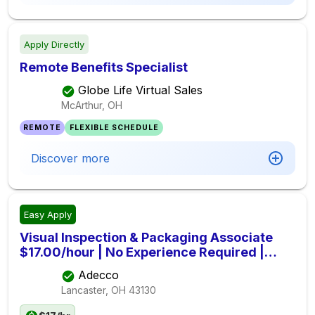
Apply Directly
Remote Benefits Specialist
Globe Life Virtual Sales
McArthur, OH
REMOTE
FLEXIBLE SCHEDULE
Discover more
Easy Apply
Visual Inspection & Packaging Associate
$17.00/hour | No Experience Required |
Lancaster, OH
Adecco
Lancaster, OH
43130