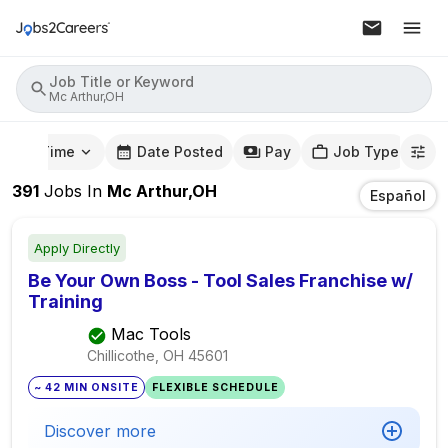
Job Title or Keyword
Mc Arthur,OH
mute Time
Date Posted
Pay
Job Type
391
Jobs
In
Mc Arthur,OH
Español
Apply Directly
Be Your Own Boss - Tool Sales Franchise w/
Training
Mac Tools
Chillicothe, OH
45601
~ 42 MIN ONSITE
FLEXIBLE SCHEDULE
Discover more