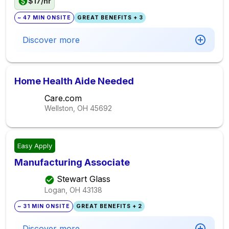
$17/hr
~ 47 MIN ONSITE
GREAT BENEFITS + 3
Discover more
Home Health Aide Needed
Care.com
Wellston, OH
45692
Easy Apply
Manufacturing Associate
Stewart Glass
Logan, OH
43138
~ 31 MIN ONSITE
GREAT BENEFITS + 2
Discover more