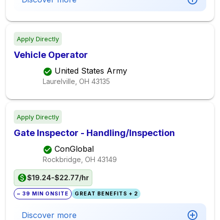
Apply Directly
Vehicle Operator
United States Army
Laurelville, OH
43135
Apply Directly
Gate Inspector - Handling/Inspection
ConGlobal
Rockbridge, OH
43149
$19.24-$22.77/hr
~ 39 MIN ONSITE
GREAT BENEFITS + 2
Discover more