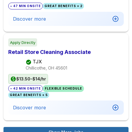
~ 47 MIN ONSITE
GREAT BENEFITS + 2
Discover more
Apply Directly
Retail Store Cleaning Associate
TJX
Chillicothe, OH
45601
$13.50-$14/hr
~ 42 MIN ONSITE
FLEXIBLE SCHEDULE
GREAT BENEFITS + 5
Discover more