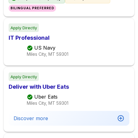
BILINGUAL PREFERRED
Apply Directly
IT Professional
US Navy
Miles City, MT
59301
Apply Directly
Deliver with Uber Eats
Uber Eats
Miles City, MT
59301
Discover more