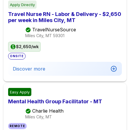
Apply Directly
Travel Nurse RN - Labor & Delivery - $2,650
per week in Miles City, MT
TravelNurseSource
Miles City, MT
59301
$2,650/wk
ONSITE
Discover more
Easy Apply
Mental Health Group Facilitator - MT
Charlie Health
Miles City, MT
REMOTE