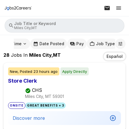
Job Title or Keyword
Miles City,MT
mute Time
Date Posted
Pay
Job Type
28
Jobs
In
Miles City,MT
Español
New,
Posted
23 hours ago
Apply Directly
Store Clerk
CHS
Miles City, MT
59301
ONSITE
GREAT BENEFITS + 3
Discover more