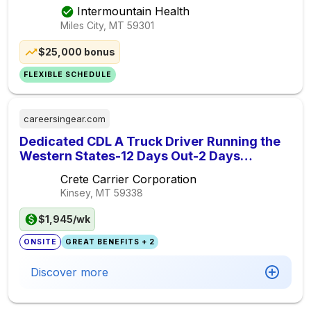
Intermountain Health
Miles City, MT
59301
$25,000 bonus
FLEXIBLE SCHEDULE
careersingear.com
Dedicated CDL A Truck Driver Running the
Western States-12 Days Out-2 Days
Off-$.62 to $.65 cpm
Crete Carrier Corporation
Kinsey, MT
59338
$1,945/wk
ONSITE
GREAT BENEFITS + 2
Discover more