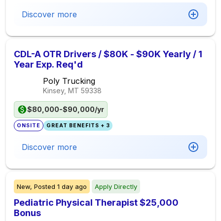
Discover more
CDL-A OTR Drivers / $80K - $90K Yearly / 1
Year Exp. Req'd
Poly Trucking
Kinsey, MT
59338
$80,000-$90,000/yr
ONSITE
GREAT BENEFITS + 3
Discover more
New,
Posted
1 day ago
Apply Directly
Pediatric Physical Therapist $25,000
Bonus