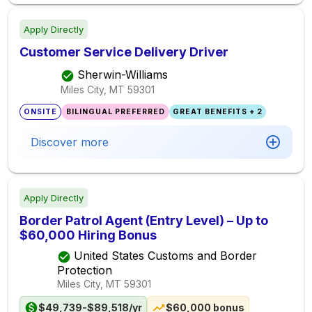
Apply Directly
Customer Service Delivery Driver
Sherwin-Williams
Miles City, MT
59301
ONSITE
BILINGUAL PREFERRED
GREAT BENEFITS + 2
Discover more
Apply Directly
Border Patrol Agent (Entry Level) – Up to
$60,000 Hiring Bonus
United States Customs and Border
Protection
Miles City, MT
59301
$49,739-$89,518/yr
$60,000 bonus