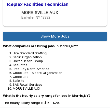
Iceplex Facilities Technician
MORRISVILLE AUX
Earlville, NY
13332
Show More Jobs
What companies are hiring jobs in Morris,NY?
Hire Standard Staffing
Serur Organization
UnitedHealth Group
Securitas
Frito-Lay North America
Globe Life - Moore Organization
Globe Life
Safelite
SAS Retail Services
MORRISVILLE AUX
What is the hourly salary range for jobs in Morris,NY?
The hourly salary range is $16 - $29.