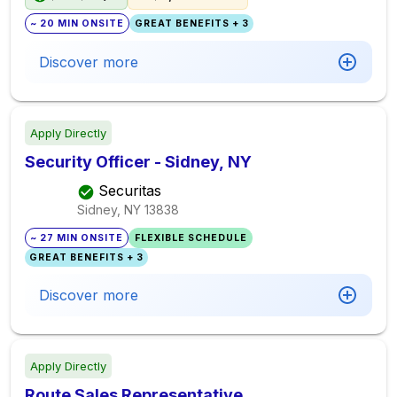
~ 20 MIN ONSITE
GREAT BENEFITS + 3
Discover more
Apply Directly
Security Officer - Sidney, NY
Securitas
Sidney, NY
13838
~ 27 MIN ONSITE
FLEXIBLE SCHEDULE
GREAT BENEFITS + 3
Discover more
Apply Directly
Route Sales Representative