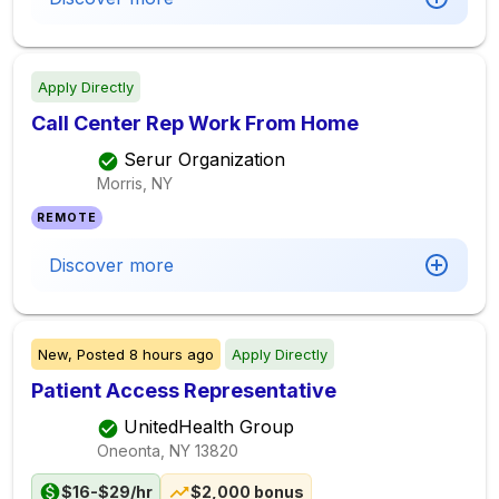
Apply Directly
Call Center Rep Work From Home
Serur Organization
Morris, NY
REMOTE
Discover more
New,
Posted
8 hours ago
Apply Directly
Patient Access Representative
UnitedHealth Group
Oneonta, NY
13820
$16-$29/hr
$2,000 bonus