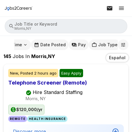
Job Title or Keyword
Morris,NY
mute Time
Date Posted
Pay
Job Type
145
Jobs
In
Morris,NY
Español
New,
Posted
2 hours ago
Easy Apply
Telephone Screener (Remote)
Hire Standard Staffing
Morris, NY
$120,000/yr
REMOTE
HEALTH INSURANCE
Discover more