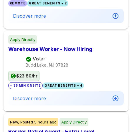
REMOTE
GREAT BENEFITS + 2
Discover more
Apply Directly
Warehouse Worker - Now Hiring
Vistar
Budd Lake, NJ
07828
$23.80/hr
~ 35 MIN ONSITE
GREAT BENEFITS + 4
Discover more
New,
Posted
5 hours ago
Apply Directly
Border Patrol Agent - Entry Level