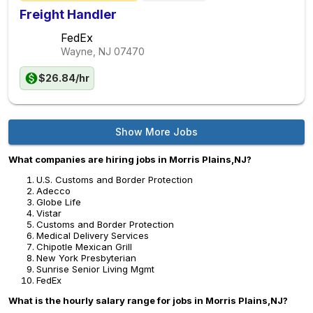
Freight Handler
FedEx
Wayne, NJ
07470
$26.84/hr
Show More Jobs
What companies are hiring jobs in Morris Plains,NJ?
U.S. Customs and Border Protection
Adecco
Globe Life
Vistar
Customs and Border Protection
Medical Delivery Services
Chipotle Mexican Grill
New York Presbyterian
Sunrise Senior Living Mgmt
FedEx
What is the hourly salary range for jobs in Morris Plains,NJ?