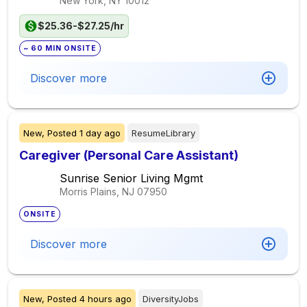
New York, NY
10012
$25.36-$27.25/hr
~ 60 MIN ONSITE
Discover more
New,
Posted
1 day ago
ResumeLibrary
Caregiver (Personal Care Assistant)
Sunrise Senior Living Mgmt
Morris Plains, NJ
07950
ONSITE
Discover more
New,
Posted
4 hours ago
DiversityJobs