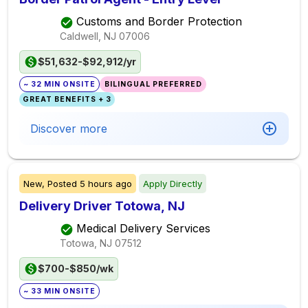
Customs and Border Protection
Caldwell, NJ
07006
$51,632-$92,912/yr
~ 32 MIN ONSITE
BILINGUAL PREFERRED
GREAT BENEFITS + 3
Discover more
New,
Posted
5 hours ago
Apply Directly
Delivery Driver Totowa, NJ
Medical Delivery Services
Totowa, NJ
07512
$700-$850/wk
~ 33 MIN ONSITE