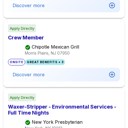
Discover more
Apply Directly
Crew Member
Chipotle Mexican Grill
Morris Plains, NJ
07950
ONSITE
GREAT BENEFITS + 3
Discover more
Apply Directly
Waxer-Stripper - Environmental Services -
Full Time Nights
New York Presbyterian