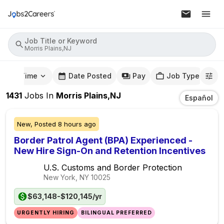
Job Title or Keyword
Morris Plains,NJ
mute Time
Date Posted
Pay
Job Type
1431
Jobs
In
Morris Plains,NJ
Español
New,
Posted
8 hours ago
Border Patrol Agent (BPA) Experienced -
New Hire Sign-On and Retention Incentives
U.S. Customs and Border Protection
New York, NY
10025
$63,148-$120,145/yr
URGENTLY HIRING
BILINGUAL PREFERRED