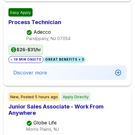
Easy Apply
Process Technician
Adecco
Parsippany, NJ
07054
$26-$31/hr
~ 19 MIN ONSITE
GREAT BENEFITS + 3
Discover more
New,
Posted
5 hours ago
Apply Directly
Junior Sales Associate - Work From
Anywhere
Globe Life
Morris Plains, NJ