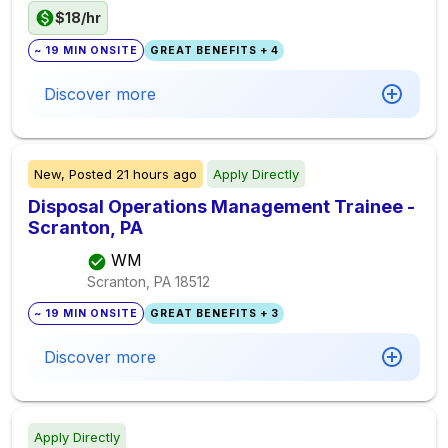
$18/hr
~ 19 MIN ONSITE
GREAT BENEFITS + 4
Discover more
New,
Posted
21 hours ago
Apply Directly
Disposal Operations Management Trainee -
Scranton, PA
WM
Scranton, PA
18512
~ 19 MIN ONSITE
GREAT BENEFITS + 3
Discover more
Apply Directly