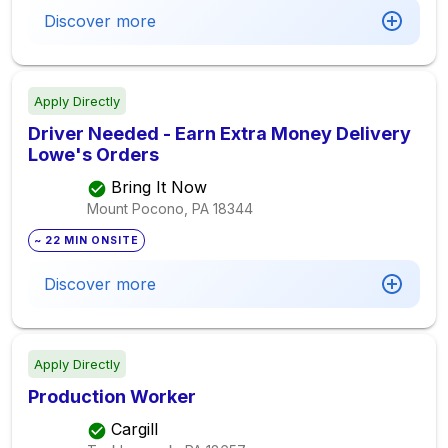
Discover more
Apply Directly
Driver Needed - Earn Extra Money Delivery
Lowe's Orders
Bring It Now
Mount Pocono, PA
18344
~ 22 MIN ONSITE
Discover more
Apply Directly
Production Worker
Cargill