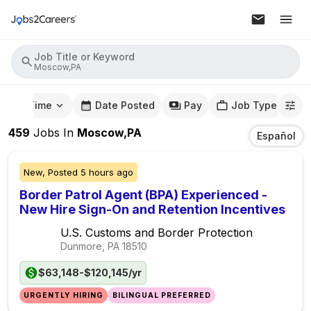
Job Title or Keyword
Moscow,PA
mute Time
Date Posted
Pay
Job Type
459
Jobs
In
Moscow,PA
Español
New,
Posted
5 hours ago
Border Patrol Agent (BPA) Experienced -
New Hire Sign-On and Retention Incentives
U.S. Customs and Border Protection
Dunmore, PA
18510
$63,148-$120,145/yr
URGENTLY HIRING
BILINGUAL PREFERRED