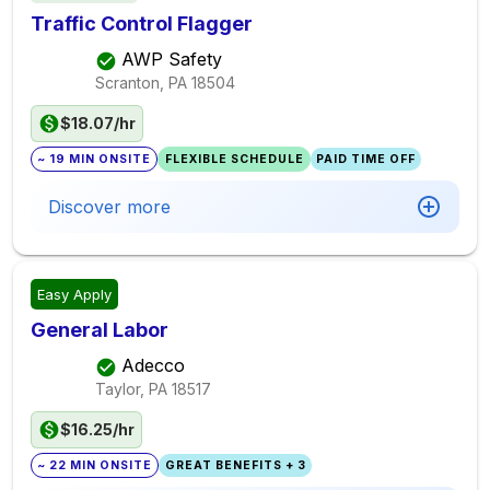
Traffic Control Flagger
AWP Safety
Scranton, PA
18504
$18.07/hr
~ 19 MIN ONSITE
FLEXIBLE SCHEDULE
PAID TIME OFF
Discover more
Easy Apply
General Labor
Adecco
Taylor, PA
18517
$16.25/hr
~ 22 MIN ONSITE
GREAT BENEFITS + 3