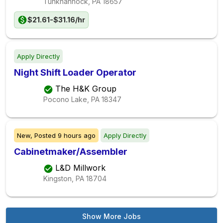
Tunkhannock, PA
18657
$21.61-$31.16/hr
Apply Directly
Night Shift Loader Operator
The H&K Group
Pocono Lake, PA
18347
New,
Posted
9 hours ago
Apply Directly
Cabinetmaker/Assembler
L&D Millwork
Kingston, PA
18704
Show More Jobs