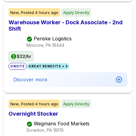
New,
Posted
4 hours ago
Apply Directly
Warehouse Worker - Dock Associate - 2nd
Shift
Penske Logistics
Moscow, PA
18444
$22/hr
ONSITE
GREAT BENEFITS + 3
Discover more
New,
Posted
4 hours ago
Apply Directly
Overnight Stocker
Wegmans Food Markets
Scranton, PA
18515