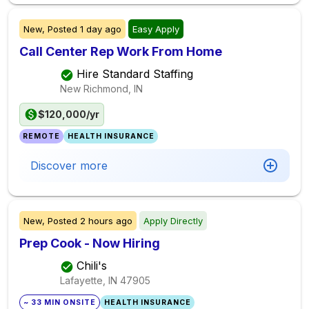
New,
Posted
1 day ago
Easy Apply
Call Center Rep Work From Home
Hire Standard Staffing
New Richmond, IN
$120,000/yr
REMOTE
HEALTH INSURANCE
Discover more
New,
Posted
2 hours ago
Apply Directly
Prep Cook - Now Hiring
Chili's
Lafayette, IN
47905
~ 33 MIN ONSITE
HEALTH INSURANCE