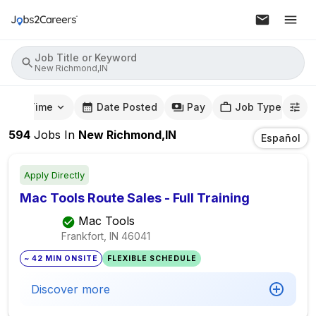
Job Title or Keyword
New Richmond,IN
mute Time
Date Posted
Pay
Job Type
594
Jobs
In
New Richmond,IN
Español
Apply Directly
Mac Tools Route Sales - Full Training
Mac Tools
Frankfort, IN
46041
~ 42 MIN ONSITE
FLEXIBLE SCHEDULE
Discover more