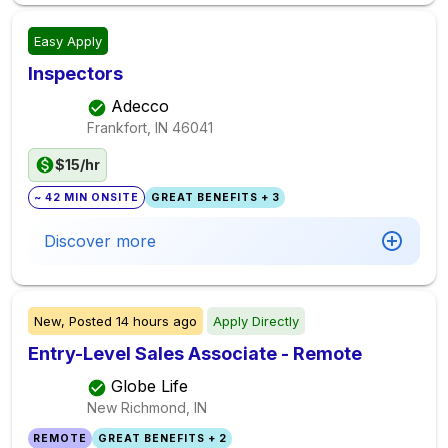
Easy Apply
Inspectors
Adecco
Frankfort, IN
46041
$15/hr
~ 42 MIN ONSITE
GREAT BENEFITS + 3
Discover more
New,
Posted
14 hours ago
Apply Directly
Entry-Level Sales Associate - Remote
Globe Life
New Richmond, IN
REMOTE
GREAT BENEFITS + 2