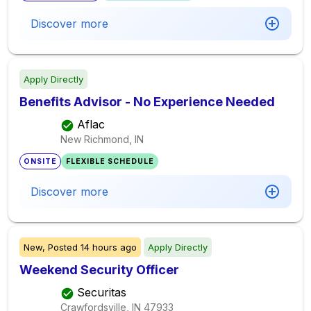
Discover more
Apply Directly
Benefits Advisor - No Experience Needed
Aflac
New Richmond, IN
ONSITE
FLEXIBLE SCHEDULE
Discover more
New,
Posted
14 hours ago
Apply Directly
Weekend Security Officer
Securitas
Crawfordsville, IN
47933