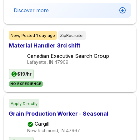
Discover more
New,
Posted
1 day ago
ZipRecruiter
Material Handler 3rd shift
Canadian Executive Search Group
Lafayette, IN
47909
$19/hr
NO EXPERIENCE
Apply Directly
Grain Production Worker - Seasonal
Cargill
New Richmond, IN
47967