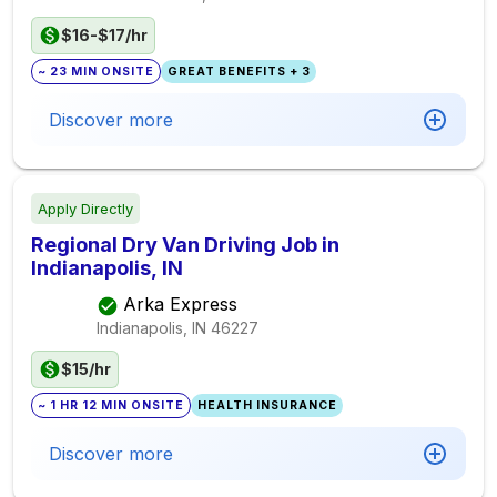
$16-$17/hr
~ 23 MIN ONSITE
GREAT BENEFITS + 3
Discover more
Apply Directly
Regional Dry Van Driving Job in
Indianapolis, IN
Arka Express
Indianapolis, IN
46227
$15/hr
~ 1 HR 12 MIN ONSITE
HEALTH INSURANCE
Discover more