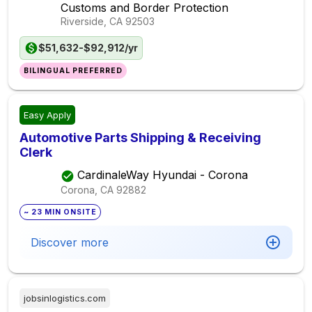
Customs and Border Protection
Riverside, CA
92503
$51,632-$92,912/yr
BILINGUAL PREFERRED
Easy Apply
Automotive Parts Shipping & Receiving
Clerk
CardinaleWay Hyundai - Corona
Corona, CA
92882
~ 23 MIN ONSITE
Discover more
jobsinlogistics.com