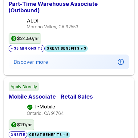
Part-Time Warehouse Associate
(Outbound)
ALDI
Moreno Valley, CA
92553
$24.50/hr
~ 35 MIN ONSITE
GREAT BENEFITS + 3
Discover more
Apply Directly
Mobile Associate - Retail Sales
T-Mobile
Ontario, CA
91764
$20/hr
ONSITE
GREAT BENEFITS + 5