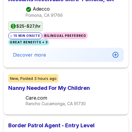
Adecco
Pomona, CA
91766
$25-$27/hr
~ 15 MIN ONSITE
BILINGUAL PREFERRED
GREAT BENEFITS + 3
Discover more
New,
Posted
3 hours ago
Nanny Needed For My Children
Care.com
Rancho Cucamonga, CA
91730
Border Patrol Agent - Entry Level