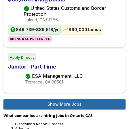
United States Customs and Border
Protection
Upland, CA
91786
$49,739-$89,518/yr
$60,000 bonus
BILINGUAL PREFERRED
Apply Directly
Janitor - Part Time
ESA Management, LLC
Torrance, CA
90501
Show More Jobs
What companies are hiring jobs in Ontario,CA?
Disneyland Resort Careers
Adecco