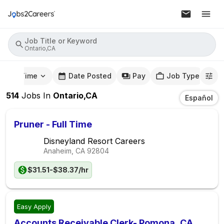
Job Title or Keyword
Ontario,CA
mute Time
Date Posted
Pay
Job Type
514
Jobs
In
Ontario,CA
Español
Pruner - Full Time
Disneyland Resort Careers
Anaheim, CA
92804
$31.51-$38.37/hr
Easy Apply
Accounts Receivable Clerk- Pomona, CA