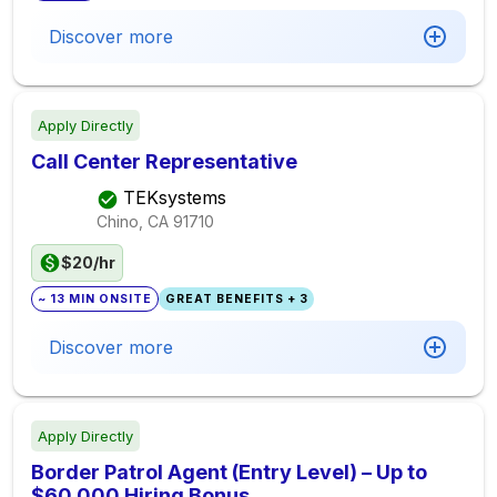
Discover more
Apply Directly
Call Center Representative
TEKsystems
Chino, CA
91710
$20/hr
~ 13 MIN ONSITE
GREAT BENEFITS + 3
Discover more
Apply Directly
Border Patrol Agent (Entry Level) – Up to
$60,000 Hiring Bonus