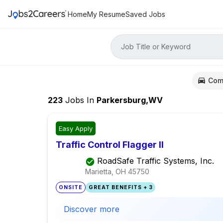
Home
My Resume
Saved Jobs
Job Title or Keyword
Com
223
Jobs
In
Parkersburg,WV
Easy Apply
Traffic Control Flagger II
RoadSafe Traffic Systems, Inc.
Marietta, OH
45750
ONSITE
GREAT BENEFITS + 3
Discover more