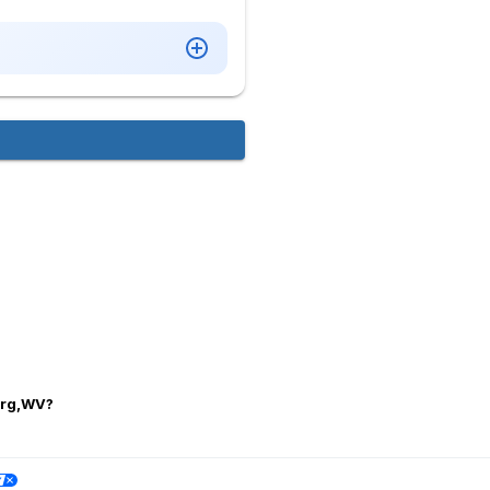
burg,WV?