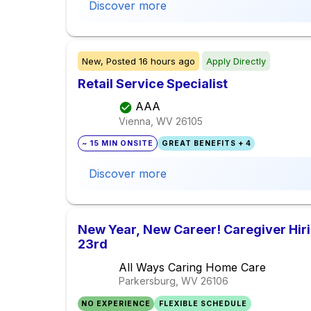
Discover more
New,
Posted
16 hours ago
Apply Directly
Retail Service Specialist
AAA
Vienna, WV
26105
~ 15 MIN ONSITE
GREAT BENEFITS + 4
Discover more
New Year, New Career! Caregiver Hir
23rd
All Ways Caring Home Care
Parkersburg, WV
26106
NO EXPERIENCE
FLEXIBLE SCHEDULE