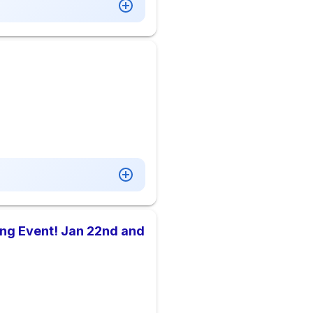
ing Event! Jan 22nd and