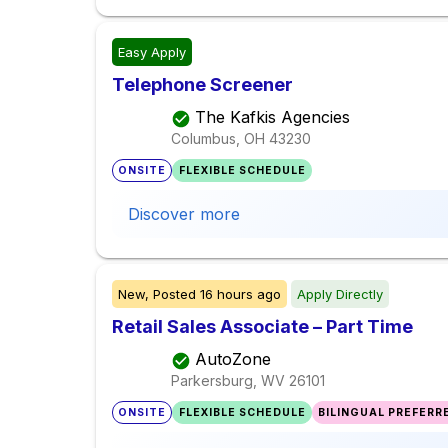
Easy Apply
Telephone Screener
The Kafkis Agencies
Columbus, OH
43230
ONSITE
FLEXIBLE SCHEDULE
Discover more
New,
Posted
16 hours ago
Apply Directly
Retail Sales Associate – Part Time
AutoZone
Parkersburg, WV
26101
ONSITE
FLEXIBLE SCHEDULE
BILINGUAL PREFERR