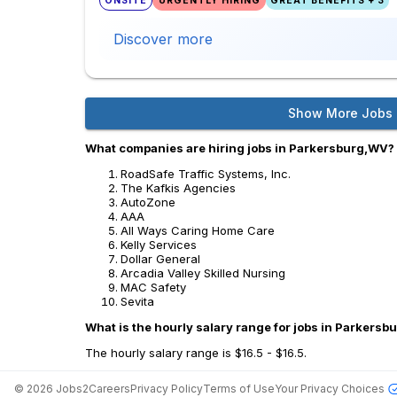
ONSITE
URGENTLY HIRING
GREAT BENEFITS + 3
Discover more
Show More Jobs
What companies are hiring jobs in Parkersburg,WV?
RoadSafe Traffic Systems, Inc.
The Kafkis Agencies
AutoZone
AAA
All Ways Caring Home Care
Kelly Services
Dollar General
Arcadia Valley Skilled Nursing
MAC Safety
Sevita
What is the hourly salary range for jobs in Parkers
The hourly salary range is $16.5 - $16.5.
©
2026
Jobs2Careers
Privacy Policy
Terms of Use
Your Privacy Choices