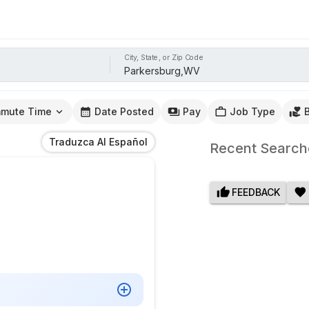
City, State, or Zip Code
mute Time
Date Posted
Pay
Job Type
Traduzca Al Español
Recent Search
FEEDBACK