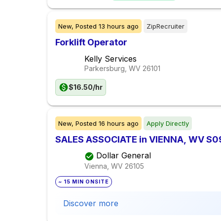
New,
Posted
13 hours ago
ZipRecruiter
Forklift Operator
Kelly Services
Parkersburg, WV
26101
$16.50/hr
New,
Posted
16 hours ago
Apply Directly
SALES ASSOCIATE in VIENNA, WV S0
Dollar General
Vienna, WV
26105
~ 15 MIN ONSITE
Discover more