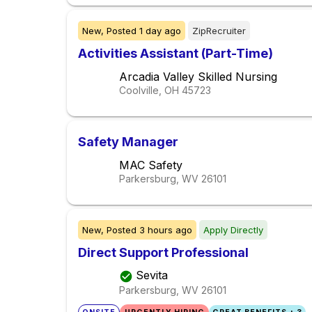
New,
Posted
1 day ago
ZipRecruiter
Activities Assistant (Part-Time)
Arcadia Valley Skilled Nursing
Coolville, OH
45723
Safety Manager
MAC Safety
Parkersburg, WV
26101
New,
Posted
3 hours ago
Apply Directly
Direct Support Professional
Sevita
Parkersburg, WV
26101