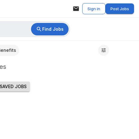
Sign in
Post Jobs
Find Jobs
Benefits
es
SAVED JOBS