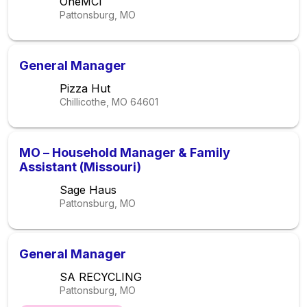
OneMCI
Pattonsburg, MO
General Manager
Pizza Hut
Chillicothe, MO
64601
MO – Household Manager & Family
Assistant (Missouri)
Sage Haus
Pattonsburg, MO
General Manager
SA RECYCLING
Pattonsburg, MO