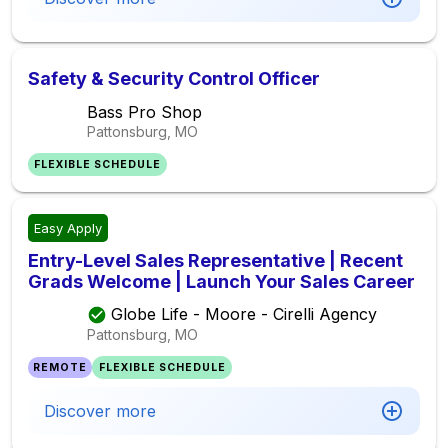
Safety & Security Control Officer
Bass Pro Shop
Pattonsburg, MO
FLEXIBLE SCHEDULE
Easy Apply
Entry-Level Sales Representative | Recent
Grads Welcome | Launch Your Sales Career
Globe Life - Moore - Cirelli Agency
Pattonsburg, MO
REMOTE
FLEXIBLE SCHEDULE
Discover more