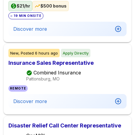
$21/hr
$500 bonus
~ 19 MIN ONSITE
Discover more
New,
Posted
6 hours ago
Apply Directly
Insurance Sales Representative
Combined Insurance
Pattonsburg, MO
REMOTE
Discover more
Disaster Relief Call Center Representative