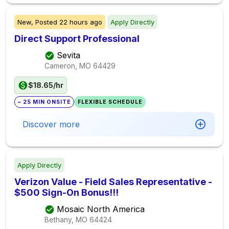
New,
Posted
22 hours ago
Apply Directly
Direct Support Professional
Sevita
Cameron, MO
64429
$18.65/hr
~ 25 MIN ONSITE
FLEXIBLE SCHEDULE
Discover more
Apply Directly
Verizon Value - Field Sales Representative -
$500 Sign-On Bonus!!!
Mosaic North America
Bethany, MO
64424