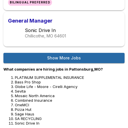
BILINGUAL PREFERRED
General Manager
Sonic Drive In
Chillicothe, MO
64601
Show More Jobs
What companies are hiring jobs in Pattonsburg,MO?
PLATINUM SUPPLEMENTAL INSURANCE
Bass Pro Shop
Globe Life - Moore - Cirelli Agency
Sevita
Mosaic North America
Combined Insurance
OneMCI
Pizza Hut
Sage Haus
SA RECYCLING
Sonic Drive In