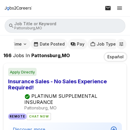
Job Title or Keyword
Pattonsburg,MO
mute Time
Date Posted
Pay
Job Type
166
Jobs
In
Pattonsburg,MO
Español
Apply Directly
Insurance Sales - No Sales Experience
Required!
PLATINUM SUPPLEMENTAL
INSURANCE
Pattonsburg, MO
REMOTE
CHAT NOW
Discover more