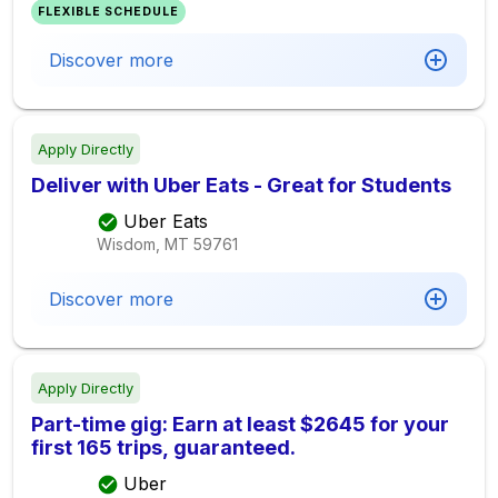
FLEXIBLE SCHEDULE
Discover more
Apply Directly
Deliver with Uber Eats - Great for Students
Uber Eats
Wisdom, MT
59761
Discover more
Apply Directly
Part-time gig: Earn at least $2645 for your
first 165 trips, guaranteed.
Uber