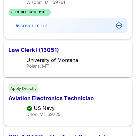
Wisdom, MT
59761
FLEXIBLE SCHEDULE
Discover more
Law Clerk I (13051)
University of Montana
Polaris, MT
Apply Directly
Aviation Electronics Technician
US Navy
Dillon, MT
59725