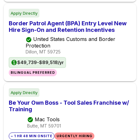
Apply Directly
Border Patrol Agent (BPA) Entry Level New
Hire Sign-On and Retention Incentives
United States Customs and Border
Protection
Dillon, MT
59725
$49,739-$89,518/yr
BILINGUAL PREFERRED
Apply Directly
Be Your Own Boss - Tool Sales Franchise w/
Training
Mac Tools
Butte, MT
59701
~ 1 HR 48 MIN ONSITE
URGENTLY HIRING