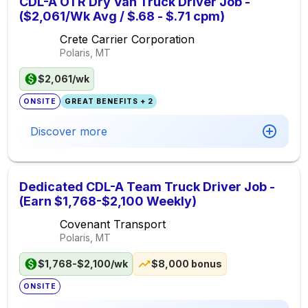
CDL-A OTR Dry Van Truck Driver Job -
($2,061/Wk Avg / $.68 - $.71 cpm)
Crete Carrier Corporation
Polaris, MT
$2,061/wk
ONSITE
GREAT BENEFITS + 2
Discover more
Dedicated CDL-A Team Truck Driver Job -
(Earn $1,768-$2,100 Weekly)
Covenant Transport
Polaris, MT
$1,768-$2,100/wk
$8,000 bonus
ONSITE