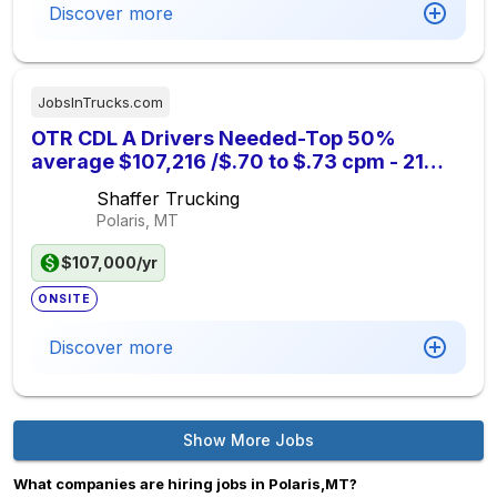
Discover more
JobsInTrucks.com
OTR CDL A Drivers Needed-Top 50%
average $107,216 /$.70 to $.73 cpm - 21
Days Out
Shaffer Trucking
Polaris, MT
$107,000/yr
ONSITE
Discover more
Show More Jobs
What companies are hiring jobs in Polaris,MT?