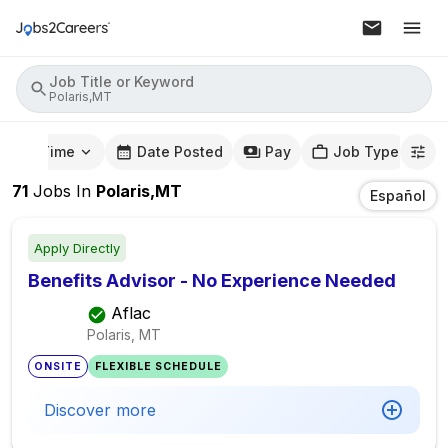
Job Title or Keyword
Polaris,MT
mute Time
Date Posted
Pay
Job Type
71
Jobs
In
Polaris,MT
Español
Apply Directly
Benefits Advisor - No Experience Needed
Aflac
Polaris, MT
ONSITE
FLEXIBLE SCHEDULE
Discover more