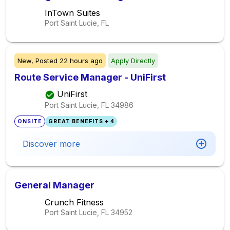
InTown Suites
Port Saint Lucie, FL
New,
Posted
22 hours ago
Apply Directly
Route Service Manager - UniFirst
UniFirst
Port Saint Lucie, FL
34986
ONSITE
GREAT BENEFITS + 4
Discover more
General Manager
Crunch Fitness
Port Saint Lucie, FL
34952