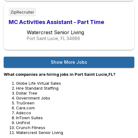
ZipRecruiter
MC Activities Assistant - Part Time
Watercrest Senior Living
Port Saint Lucie, FL
34986
Show More Jobs
What companies are hiring jobs in Port Saint Lucie,FL?
Globe Life Virtual Sales
Hire Standard Staffing
Dollar Tree
Government Jobs
TruGreen
Care.com
Adecco
InTown Suites
UniFirst
Crunch Fitness
Watercrest Senior Living