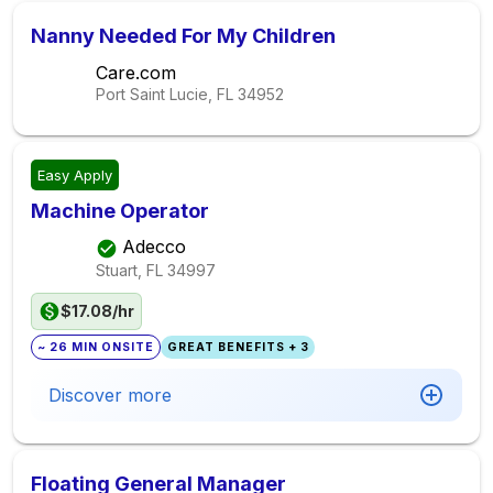
Nanny Needed For My Children
Care.com
Port Saint Lucie, FL
34952
Easy Apply
Machine Operator
Adecco
Stuart, FL
34997
$17.08/hr
~ 26 MIN ONSITE
GREAT BENEFITS + 3
Discover more
Floating General Manager