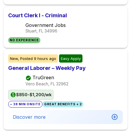
Court Clerk I - Criminal
Government Jobs
Stuart, FL
34996
NO EXPERIENCE
New,
Posted
9 hours ago
Easy Apply
General Laborer – Weekly Pay
TruGreen
Vero Beach, FL
32962
$850-$1,200/wk
~ 38 MIN ONSITE
GREAT BENEFITS + 2
Discover more