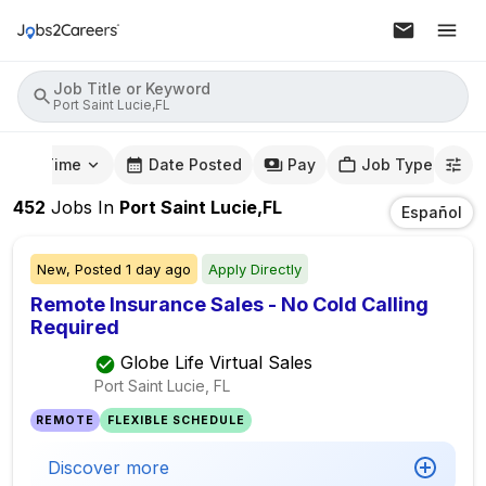
Job Title or Keyword
Port Saint Lucie,FL
mute Time
Date Posted
Pay
Job Type
452
Jobs
In
Port Saint Lucie,FL
Español
New,
Posted
1 day ago
Apply Directly
Remote Insurance Sales - No Cold Calling
Required
Globe Life Virtual Sales
Port Saint Lucie, FL
REMOTE
FLEXIBLE SCHEDULE
Discover more