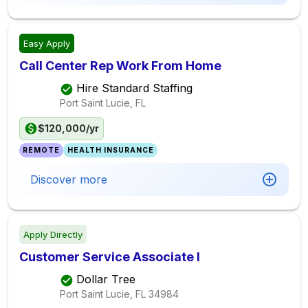
Easy Apply
Call Center Rep Work From Home
Hire Standard Staffing
Port Saint Lucie, FL
$120,000/yr
REMOTE
HEALTH INSURANCE
Discover more
Apply Directly
Customer Service Associate I
Dollar Tree
Port Saint Lucie, FL
34984