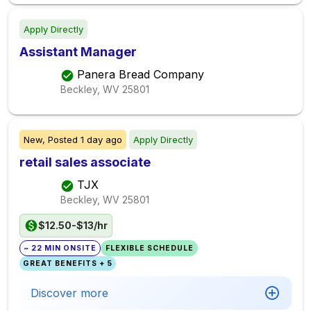
Apply Directly
Assistant Manager
Panera Bread Company
Beckley, WV
25801
New,
Posted
1 day ago
Apply Directly
retail sales associate
TJX
Beckley, WV
25801
$12.50-$13/hr
~ 22 MIN ONSITE
FLEXIBLE SCHEDULE
GREAT BENEFITS + 5
Discover more