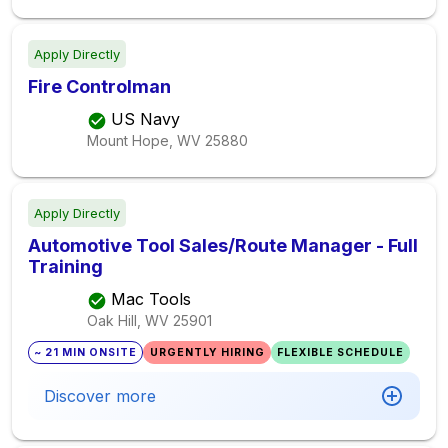
Apply Directly
Fire Controlman
US Navy
Mount Hope, WV
25880
Apply Directly
Automotive Tool Sales/Route Manager - Full
Training
Mac Tools
Oak Hill, WV
25901
~ 21 MIN ONSITE
URGENTLY HIRING
FLEXIBLE SCHEDULE
Discover more