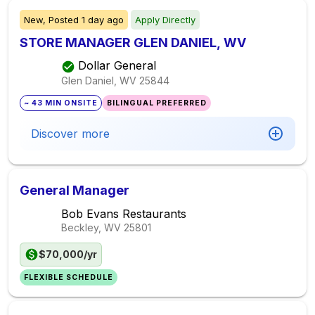
New,
Posted
1 day ago
Apply Directly
STORE MANAGER GLEN DANIEL, WV
Dollar General
Glen Daniel, WV
25844
~ 43 MIN ONSITE
BILINGUAL PREFERRED
Discover more
General Manager
Bob Evans Restaurants
Beckley, WV
25801
$70,000/yr
FLEXIBLE SCHEDULE