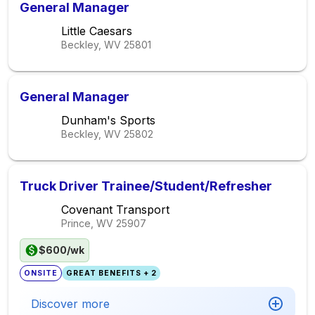
General Manager
Little Caesars
Beckley, WV
25801
General Manager
Dunham's Sports
Beckley, WV
25802
Truck Driver Trainee/Student/Refresher
Covenant Transport
Prince, WV
25907
$600/wk
ONSITE
GREAT BENEFITS + 2
Discover more