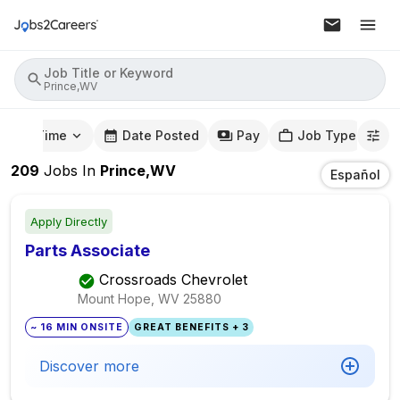
Job Title or Keyword
Prince,WV
mute Time
Date Posted
Pay
Job Type
209
Jobs
In
Prince,WV
Español
Apply Directly
Parts Associate
Crossroads Chevrolet
Mount Hope, WV
25880
~ 16 MIN ONSITE
GREAT BENEFITS + 3
Discover more