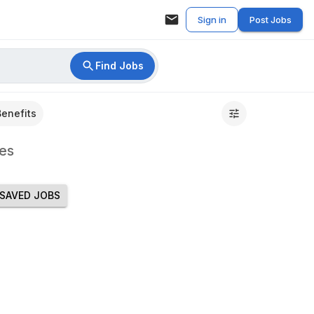
Sign in
Post Jobs
Find Jobs
Benefits
es
SAVED JOBS