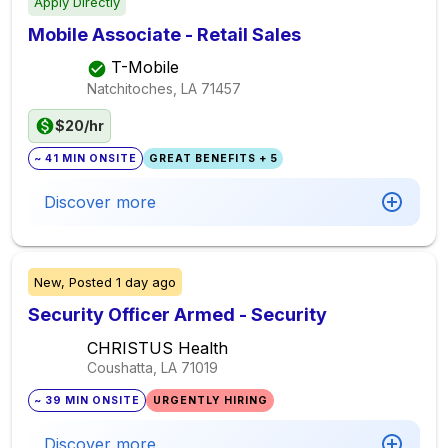
Apply Directly
Mobile Associate - Retail Sales
T-Mobile
Natchitoches, LA
71457
$20/hr
~ 41 MIN ONSITE
GREAT BENEFITS + 5
Discover more
New,
Posted
1 day ago
Security Officer Armed - Security
CHRISTUS Health
Coushatta, LA
71019
~ 39 MIN ONSITE
URGENTLY HIRING
Discover more