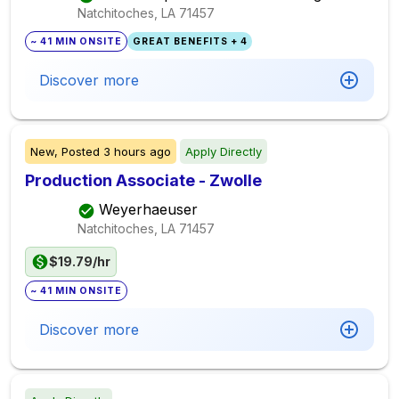
Natchitoches, LA
71457
~ 41 MIN ONSITE
GREAT BENEFITS + 4
Discover more
New,
Posted
3 hours ago
Apply Directly
Production Associate - Zwolle
Weyerhaeuser
Natchitoches, LA
71457
$19.79/hr
~ 41 MIN ONSITE
Discover more