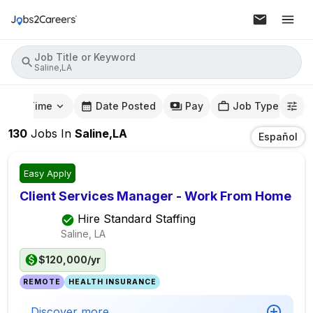
Job Title or Keyword
Saline,LA
mute Time
Date Posted
Pay
Job Type
130
Jobs
In
Saline,LA
Español
Easy Apply
Client Services Manager - Work From Home
Hire Standard Staffing
Saline, LA
$120,000/yr
REMOTE
HEALTH INSURANCE
Discover more