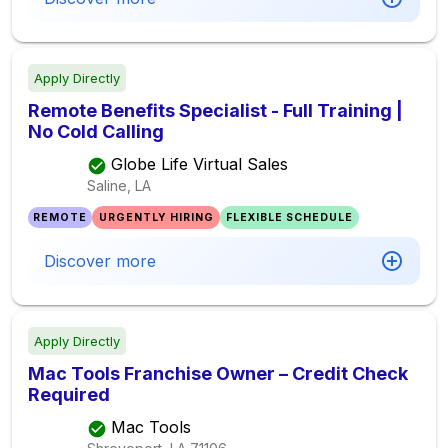
Apply Directly
Remote Benefits Specialist - Full Training |
No Cold Calling
Globe Life Virtual Sales
Saline, LA
REMOTE
URGENTLY HIRING
FLEXIBLE SCHEDULE
Discover more
Apply Directly
Mac Tools Franchise Owner – Credit Check
Required
Mac Tools