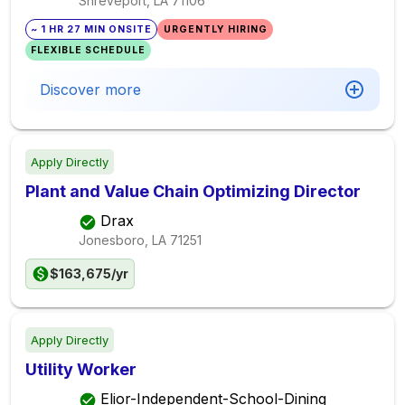
Shreveport, LA
71106
~ 1 HR 27 MIN ONSITE
URGENTLY HIRING
FLEXIBLE SCHEDULE
Discover more
Apply Directly
Plant and Value Chain Optimizing Director
Drax
Jonesboro, LA
71251
$163,675/yr
Apply Directly
Utility Worker
Elior-Independent-School-Dining