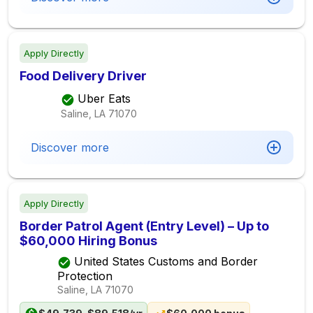
Apply Directly
Food Delivery Driver
Uber Eats
Saline, LA
71070
Discover more
Apply Directly
Border Patrol Agent (Entry Level) – Up to
$60,000 Hiring Bonus
United States Customs and Border
Protection
Saline, LA
71070