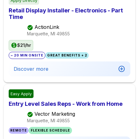
Apply Directly
Retail Display Installer - Electronics - Part
Time
ActionLink
Marquette, MI
49855
$21/hr
~ 20 MIN ONSITE
GREAT BENEFITS + 2
Discover more
Easy Apply
Entry Level Sales Reps - Work from Home
Vector Marketing
Marquette, MI
49855
REMOTE
FLEXIBLE SCHEDULE