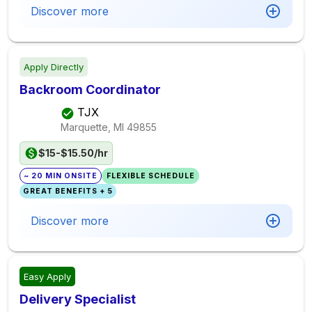
Discover more
Apply Directly
Backroom Coordinator
TJX
Marquette, MI
49855
$15-$15.50/hr
~ 20 MIN ONSITE
FLEXIBLE SCHEDULE
GREAT BENEFITS + 5
Discover more
Easy Apply
Delivery Specialist