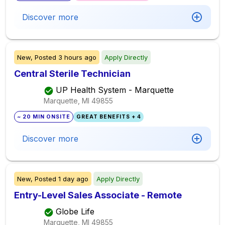
Discover more
New,
Posted
3 hours ago
Apply Directly
Central Sterile Technician
UP Health System - Marquette
Marquette, MI
49855
~ 20 MIN ONSITE
GREAT BENEFITS + 4
Discover more
New,
Posted
1 day ago
Apply Directly
Entry-Level Sales Associate - Remote
Globe Life
Marquette, MI
49855