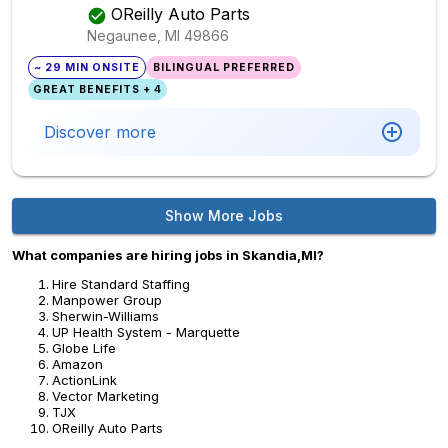
OReilly Auto Parts
Negaunee, MI
49866
~ 29 MIN ONSITE
BILINGUAL PREFERRED
GREAT BENEFITS + 4
Discover more
Show More Jobs
What companies are hiring jobs in Skandia,MI?
Hire Standard Staffing
Manpower Group
Sherwin-Williams
UP Health System - Marquette
Globe Life
Amazon
ActionLink
Vector Marketing
TJX
OReilly Auto Parts