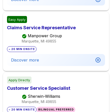
Easy Apply
Claims Service Representative
Manpower Group
Marquette, MI
49855
~ 20 MIN ONSITE
Discover more
Apply Directly
Customer Service Specialist
Sherwin-Williams
Marquette, MI
49855
~ 20 MIN ONSITE
BILINGUAL PREFERRED