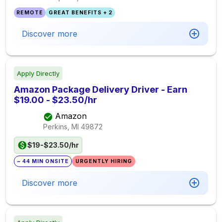
REMOTE
GREAT BENEFITS + 2
Discover more
Apply Directly
Amazon Package Delivery Driver - Earn
$19.00 - $23.50/hr
Amazon
Perkins, MI
49872
$19-$23.50/hr
~ 44 MIN ONSITE
URGENTLY HIRING
Discover more