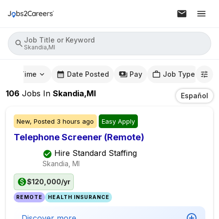
Job Title or Keyword
Skandia,MI
mute Time
Date Posted
Pay
Job Type
106
Jobs
In
Skandia,MI
Español
New,
Posted
3 hours ago
Easy Apply
Telephone Screener (Remote)
Hire Standard Staffing
Skandia, MI
$120,000/yr
REMOTE
HEALTH INSURANCE
Discover more