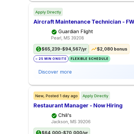
Apply Directly
Aircraft Maintenance Technician - F
Guardian Flight
Pearl, MS
39208
$65,239-$94,567/yr
$2,080 bonus
~ 25 MIN ONSITE
FLEXIBLE SCHEDULE
Discover more
New,
Posted
1 day ago
Apply Directly
Restaurant Manager - Now Hiring
Chili's
Jackson, MS
39206
$64,000-$70,000/yr