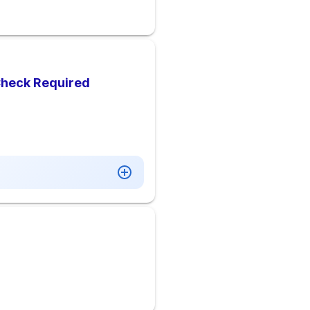
Check Required