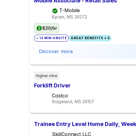
Mobile Associate - Retail Sales
T-Mobile
Byram, MS
39272
$20/hr
~ 13 MIN ONSITE
GREAT BENEFITS + 5
Discover more
Higher-Hire
Forklift Driver
Costco
Ridgeland, MS
39157
Trainee Entry Level Home Daily, Week
SkillConnect LLC