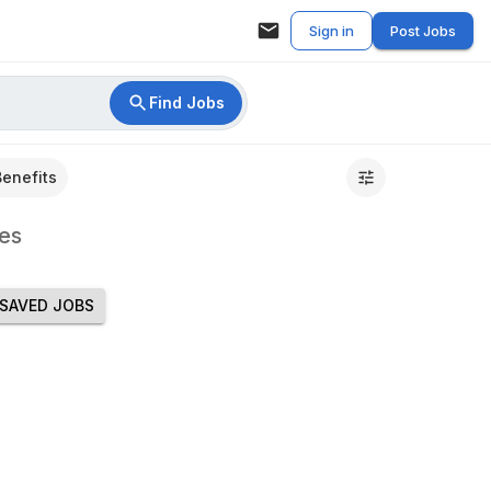
Sign in
Post Jobs
Find Jobs
Benefits
es
SAVED JOBS