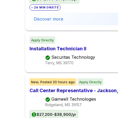
~ 26 MIN ONSITE
Discover more
Apply Directly
Installation Technician II
Securitas Technology
Terry, MS
39170
New,
Posted
20 hours ago
Apply Directly
Call Center Representative - Jackson
Gainwell Technologies
Ridgeland, MS
39157
$27,200-$38,900/yr