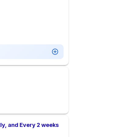
ly, and Every 2 weeks