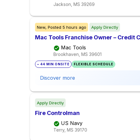
Jackson, MS
39269
New,
Posted
5 hours ago
Apply Directly
Mac Tools Franchise Owner – Credit 
Mac Tools
Brookhaven, MS
39601
~ 44 MIN ONSITE
FLEXIBLE SCHEDULE
Discover more
Apply Directly
Fire Controlman
US Navy
Terry, MS
39170