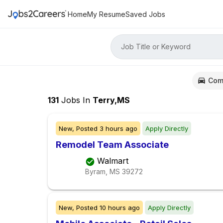
Home
My Resume
Saved Jobs
Job Title or Keyword
Com
131
Jobs
In
Terry,MS
New,
Posted
3 hours ago
Apply Directly
Remodel Team Associate
Walmart
Byram, MS
39272
New,
Posted
10 hours ago
Apply Directly