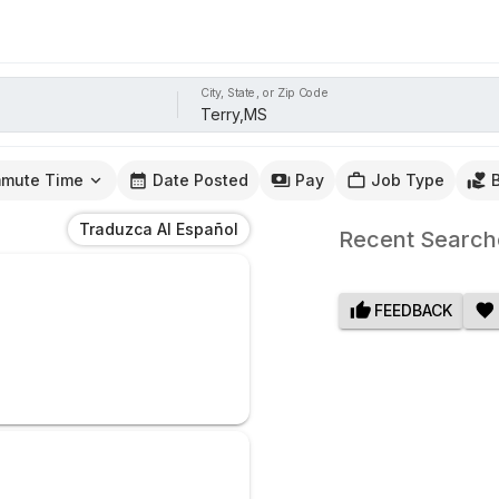
City, State, or Zip Code
mute Time
Date Posted
Pay
Job Type
Traduzca Al Español
Recent Search
FEEDBACK