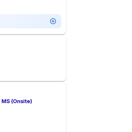
, MS (Onsite)