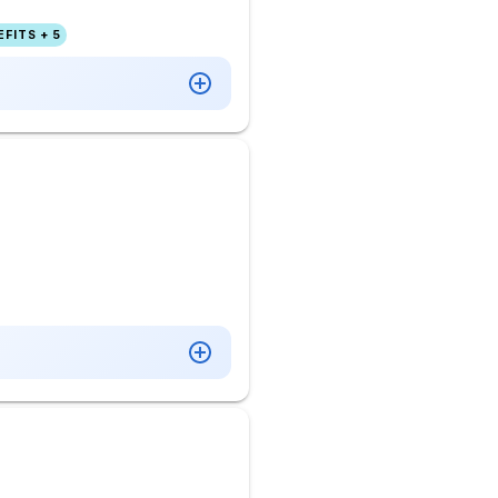
FITS + 5