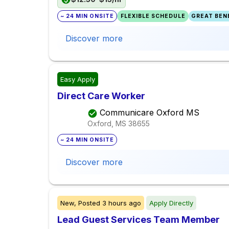
~ 24 MIN ONSITE
FLEXIBLE SCHEDULE
GREAT BENE
Discover more
Easy Apply
Direct Care Worker
Communicare Oxford MS
Oxford, MS
38655
~ 24 MIN ONSITE
Discover more
New,
Posted
3 hours ago
Apply Directly
Lead Guest Services Team Member