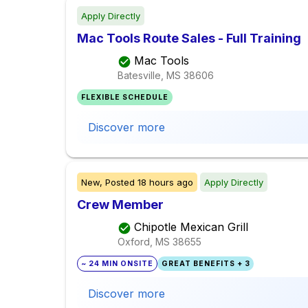
Apply Directly
Mac Tools Route Sales - Full Training
Mac Tools
Batesville, MS
38606
FLEXIBLE SCHEDULE
Discover more
New,
Posted
18 hours ago
Apply Directly
Crew Member
Chipotle Mexican Grill
Oxford, MS
38655
~ 24 MIN ONSITE
GREAT BENEFITS + 3
Discover more