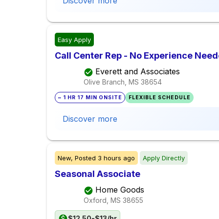
Discover more
Easy Apply
Call Center Rep - No Experience Nee
Everett and Associates
Olive Branch, MS
38654
~ 1 HR 17 MIN ONSITE
FLEXIBLE SCHEDULE
Discover more
New,
Posted
3 hours ago
Apply Directly
Seasonal Associate
Home Goods
Oxford, MS
38655
$12.50-$13/hr