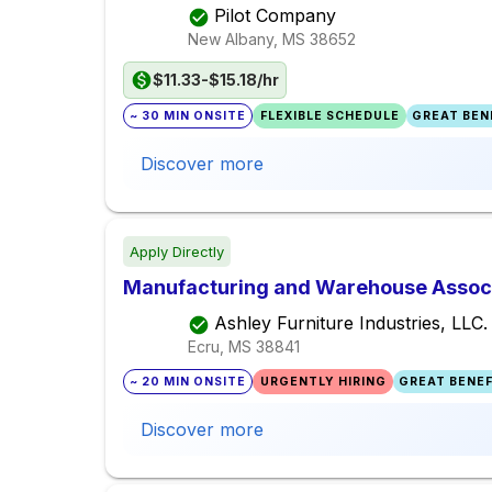
Pilot Company
New Albany, MS
38652
$11.33-$15.18/hr
~ 30 MIN ONSITE
FLEXIBLE SCHEDULE
GREAT BENE
Discover more
Apply Directly
Manufacturing and Warehouse Associa
Ashley Furniture Industries, LLC.
Ecru, MS
38841
~ 20 MIN ONSITE
URGENTLY HIRING
GREAT BENEF
Discover more