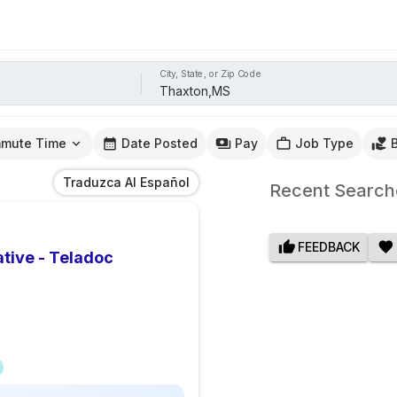
City, State, or Zip Code
mute Time
Date Posted
Pay
Job Type
Traduzca Al Español
Recent Search
FEEDBACK
tive - Teladoc