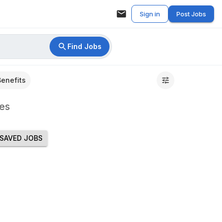
Sign in
Post Jobs
Find Jobs
Benefits
es
SAVED JOBS