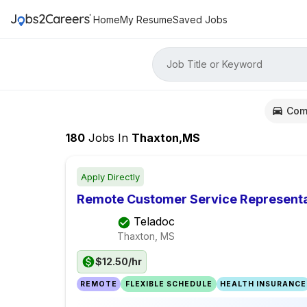
Home
My Resume
Saved Jobs
Job Title or Keyword
Com
180
Jobs
In
Thaxton,MS
Apply Directly
Remote Customer Service Representa
Teladoc
Thaxton, MS
$12.50/hr
REMOTE
FLEXIBLE SCHEDULE
HEALTH INSURANCE