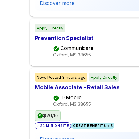
Discover more
Apply Directly
Prevention Specialist
Communicare
Oxford, MS
38655
New,
Posted
3 hours ago
Apply Directly
Mobile Associate - Retail Sales
T-Mobile
Oxford, MS
38655
$20/hr
~ 24 MIN ONSITE
GREAT BENEFITS + 5