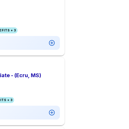
FITS + 3
te - (Ecru, MS)
ITS + 3