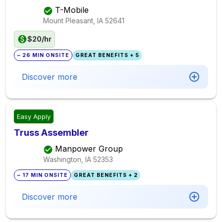
T-Mobile
Mount Pleasant, IA
52641
$20/hr
~ 26 MIN ONSITE
GREAT BENEFITS + 5
Discover more
Easy Apply
Truss Assembler
Manpower Group
Washington, IA
52353
~ 17 MIN ONSITE
GREAT BENEFITS + 2
Discover more