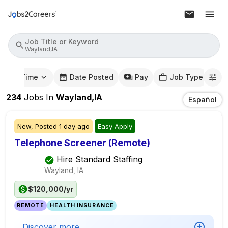
Job Title or Keyword
Wayland,IA
mute Time
Date Posted
Pay
Job Type
234
Jobs
In
Wayland,IA
Español
New,
Posted
1 day ago
Easy Apply
Telephone Screener (Remote)
Hire Standard Staffing
Wayland, IA
$120,000/yr
REMOTE
HEALTH INSURANCE
Discover more