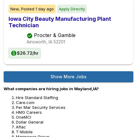
New,
Posted
1 day ago
Apply Directly
Iowa City Beauty Manufacturing Plant
Technician
Procter & Gamble
Ainsworth, IA
52201
$26.72/hr
Show More Jobs
What companies are hiring jobs in Wayland,IA?
Hire Standard Staffing
Care.com
Per Mar Security Services
HMG Careers
OneMCI
Dollar General
Aflac
T-Mobile
Manpower Group