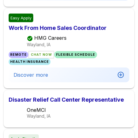
Easy Apply
Work From Home Sales Coordinator
HMG Careers
Wayland, IA
REMOTE
CHAT NOW
FLEXIBLE SCHEDULE
HEALTH INSURANCE
Discover more
Disaster Relief Call Center Representative
OneMCI
Wayland, IA