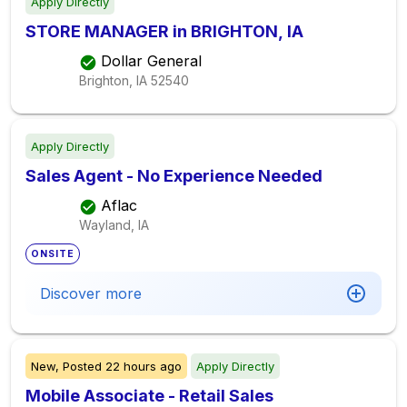
Apply Directly
STORE MANAGER in BRIGHTON, IA
Dollar General
Brighton, IA
52540
Apply Directly
Sales Agent - No Experience Needed
Aflac
Wayland, IA
ONSITE
Discover more
New,
Posted
22 hours ago
Apply Directly
Mobile Associate - Retail Sales