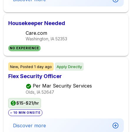
Housekeeper Needed
Care.com
Washington, IA
52353
NO EXPERIENCE
New,
Posted
1 day ago
Apply Directly
Flex Security Officer
Per Mar Security Services
Olds, IA
52647
$15-$21/hr
~ 10 MIN ONSITE
Discover more