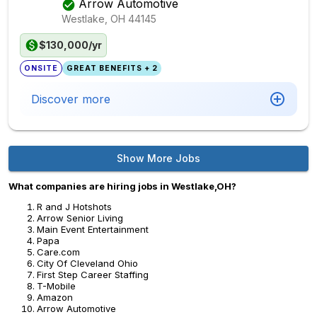
Arrow Automotive
Westlake, OH
44145
$130,000/yr
ONSITE
GREAT BENEFITS + 2
Discover more
Show More Jobs
What companies are hiring jobs in Westlake,OH?
R and J Hotshots
Arrow Senior Living
Main Event Entertainment
Papa
Care.com
City Of Cleveland Ohio
First Step Career Staffing
T-Mobile
Amazon
Arrow Automotive