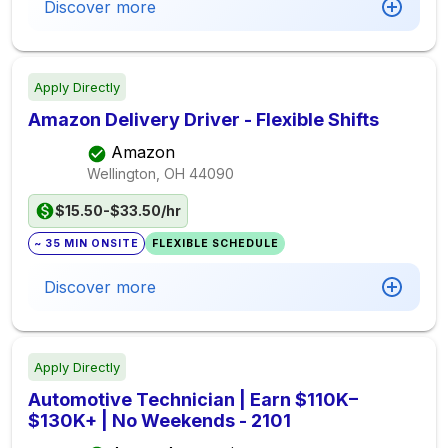
Discover more
Apply Directly
Amazon Delivery Driver - Flexible Shifts
Amazon
Wellington, OH
44090
$15.50-$33.50/hr
~ 35 MIN ONSITE
FLEXIBLE SCHEDULE
Discover more
Apply Directly
Automotive Technician | Earn $110K–
$130K+ | No Weekends - 2101