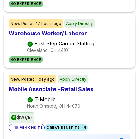
NO EXPERIENCE
New,
Posted
17 hours ago
Apply Directly
Warehouse Worker/ Laborer
First Step Career Staffing
Cleveland, OH
44101
NO EXPERIENCE
New,
Posted
1 day ago
Apply Directly
Mobile Associate - Retail Sales
T-Mobile
North Olmsted, OH
44070
$20/hr
~ 10 MIN ONSITE
GREAT BENEFITS + 5