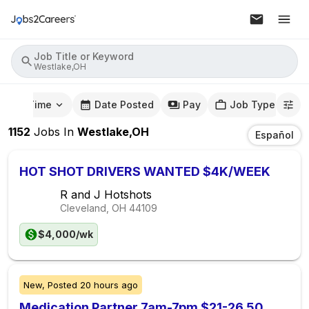
Job Title or Keyword
Westlake,OH
mute Time
Date Posted
Pay
Job Type
1152
Jobs
In
Westlake,OH
Español
HOT SHOT DRIVERS WANTED $4K/WEEK
R and J Hotshots
Cleveland, OH
44109
$4,000/wk
New,
Posted
20 hours ago
Medication Partner 7am-7pm $21-26.50