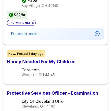
Papa
Bay Village, OH
44140
$22/hr
~ 10 MIN ONSITE
Discover more
New,
Posted
1 day ago
Nanny Needed For My Children
Care.com
Westlake, OH
44145
Protective Services Officer - Examination
City Of Cleveland Ohio
Cleveland, OH
44101