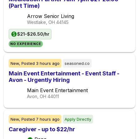
(Part Time)
Arrow Senior Living
Westlake, OH
44145
$21-$26.50/hr
NO EXPERIENCE
New,
Posted
3 hours ago
seasoned.co
Main Event Entertainment - Event Staff -
Avon - Urgently Hiring
Main Event Entertainment
Avon, OH
44011
New,
Posted
7 hours ago
Apply Directly
Caregiver - up to $22/hr